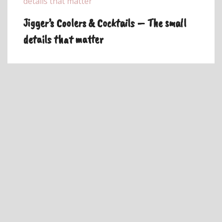
Jigger’s Coolers & Cocktails – The small
details that matter