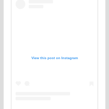
View this post on Instagram