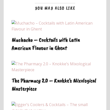
YOU MAY ALSO LIKE
Muchacho – Cocktails with Latin
American Flavour in Ghent
The Pharmacy 2.0 – Knokke’s Mixological
Masterpiece