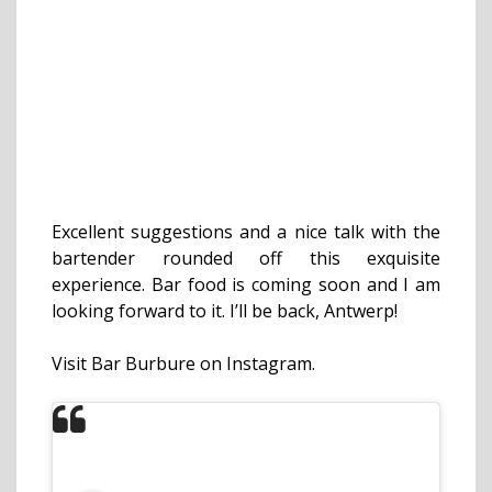
Excellent suggestions and a nice talk with the
bartender rounded off this exquisite
experience. Bar food is coming soon and I am
looking forward to it. I’ll be back, Antwerp!
Visit Bar Burbure on Instagram.