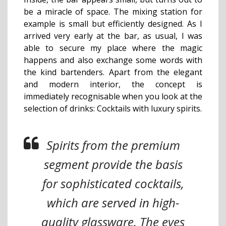
be a miracle of space. The mixing station for
example is small but efficiently designed. As I
arrived very early at the bar, as usual, I was
able to secure my place where the magic
happens and also exchange some words with
the kind bartenders. Apart from the elegant
and modern interior, the concept is
immediately recognisable when you look at the
selection of drinks: Cocktails with luxury spirits.
Spirits from the premium
segment provide the basis
for sophisticated cocktails,
which are served in high-
quality glassware. The eyes