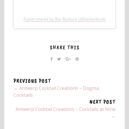
A post shared by Bar Burbure (@barburbure)
SHARE THIS
PREVIOUS POST
← Antwerp Cocktail Creations – Dogma
Cocktails
NEXT POST
Antwerp Cocktail Creations – Cocktails at Nine
→