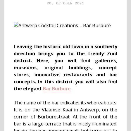
20. OCTOBER 2021
Leaving the historic old town in a southerly
direction brings you to the trendy Zuid
district. Here, you will find galleries,
museums, original buildings, concept
stores, innovative restaurants and bar
concepts. In this district you will also find
the elegant
Bar Burbure
.
The name of the bar indicates its whereabouts.
It is on the Vlaamse Kaai in Antwerp, on the
corner of Burburestraat. At the front of the
bar is a large terrace that is nicely illuminated.
Inside, the bar appears small, but turns out to