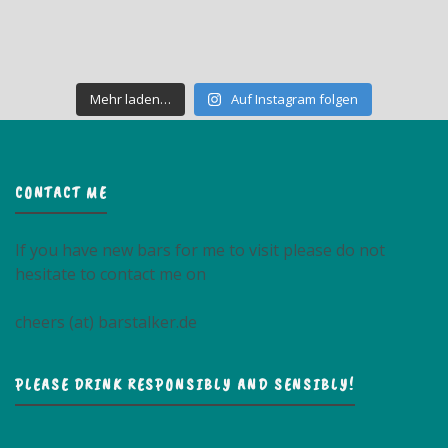
Mehr laden…
Auf Instagram folgen
CONTACT ME
If you have new bars for me to visit please do not
hesitate to contact me on
cheers (at) barstalker.de
PLEASE DRINK RESPONSIBLY AND SENSIBLY!