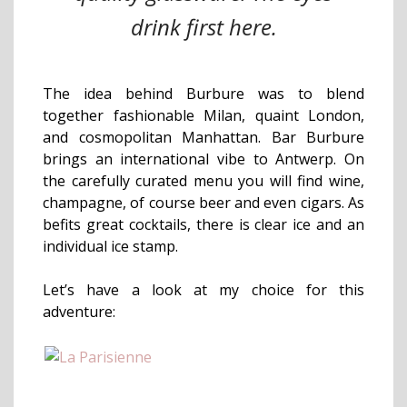
drink first here.
The idea behind Burbure was to blend
together fashionable Milan, quaint London,
and cosmopolitan Manhattan. Bar Burbure
brings an international vibe to Antwerp. On
the carefully curated menu you will find wine,
champagne, of course beer and even cigars. As
befits great cocktails, there is clear ice and an
individual ice stamp.
Let’s have a look at my choice for this
adventure: