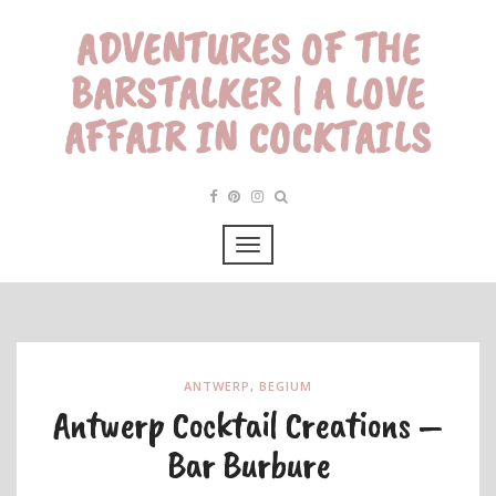
ADVENTURES OF THE
BARSTALKER | A LOVE
AFFAIR IN COCKTAILS
ANTWERP
,
BEGIUM
Antwerp Cocktail Creations –
Bar Burbure