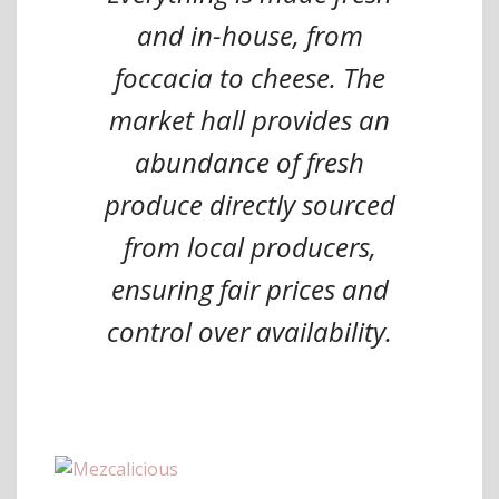
and in-house, from
foccacia to cheese. The
market hall provides an
abundance of fresh
produce directly sourced
from local producers,
ensuring fair prices and
control over availability.