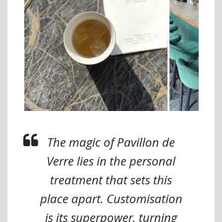
The magic of Pavillon de
Verre lies in the personal
treatment that sets this
place apart. Customisation
is its superpower, turning