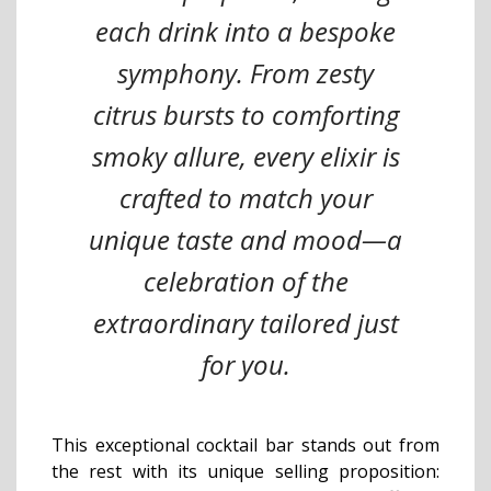
each drink into a bespoke
symphony. From zesty
citrus bursts to comforting
smoky allure, every elixir is
crafted to match your
unique taste and mood—a
celebration of the
extraordinary tailored just
for you.
This exceptional cocktail bar stands out from
the rest with its unique selling proposition: