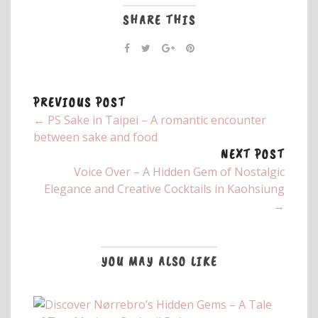
SHARE THIS
PREVIOUS POST
← PS Sake in Taipei – A romantic encounter
between sake and food
NEXT POST
Voice Over – A Hidden Gem of Nostalgic
Elegance and Creative Cocktails in Kaohsiung
→
YOU MAY ALSO LIKE