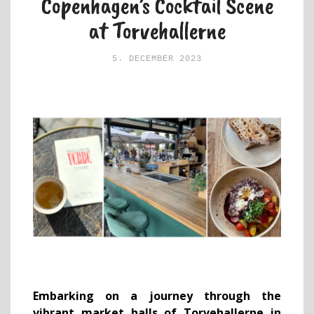
Copenhagen’s Cocktail Scene
at Torvehallerne
5. DECEMBER 2023
Embarking on a journey through the
vibrant market halls of Torvehallerne in