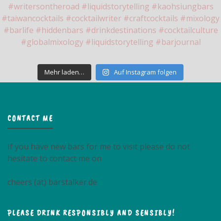
Mehr laden…
Auf Instagram folgen
CONTACT ME
If you have new bars for me to visit please do not
hesitate to contact me on
cheers (at) barstalker.de
PLEASE DRINK RESPONSIBLY AND SENSIBLY!