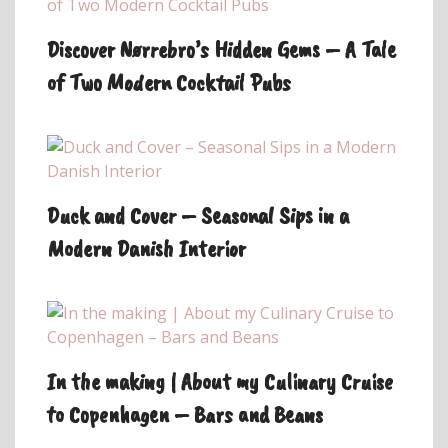
Discover Nørrebro’s Hidden Gems – A Tale
of Two Modern Cocktail Pubs
Duck and Cover – Seasonal Sips in a
Modern Danish Interior
In the making | About my Culinary Cruise
to Copenhagen – Bars and Beans