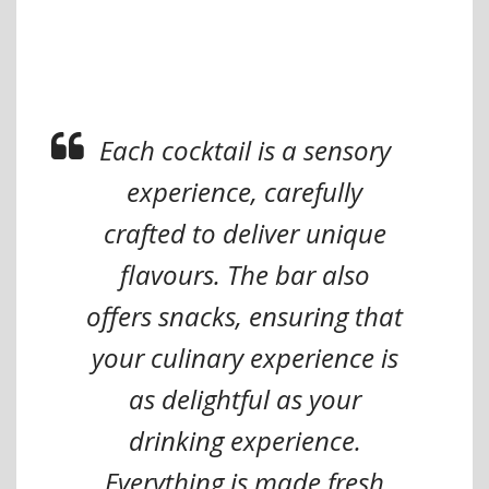
Each cocktail is a sensory
experience, carefully
crafted to deliver unique
flavours. The bar also
offers snacks, ensuring that
your culinary experience is
as delightful as your
drinking experience.
Everything is made fresh