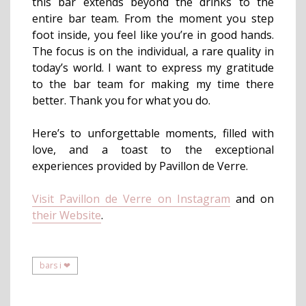
this bar extends beyond the drinks to the
entire bar team. From the moment you step
foot inside, you feel like you’re in good hands.
The focus is on the individual, a rare quality in
today’s world. I want to express my gratitude
to the bar team for making my time there
better. Thank you for what you do.
Here’s to unforgettable moments, filled with
love, and a toast to the exceptional
experiences provided by Pavillon de Verre.
Visit Pavillon de Verre on Instagram
and on
their Website
.
bars i ❤