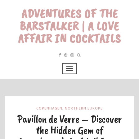
ADVENTURES OF THE
BARSTALKER | A LOVE
AFFAIR IN COCKTAILS
COPENHAGEN
,
NORTHERN EUROPE
Pavillon de Verre – Discover
the Hidden Gem of