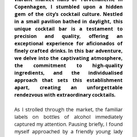
Copenhagen, I stumbled upon a hidden
gem of the city’s cocktail culture. Nestled
in a small pavilion bathed in daylight, this
unique cocktail bar is a testament to
precision and quality, offering an
exceptional experience for aficionados of
finely crafted drinks. In this bar adventure,
we delve into the captivating atmosphere,
the commitment to high-quality
ingredients, and the individualised
approach that sets this establishment
apart, creating an unforgettable
rendezvous with extraordinary cocktails.
As I strolled through the market, the familiar
labels on bottles of alcohol immediately
captured my attention. Pausing briefly, I found
myself approached by a friendly young lady