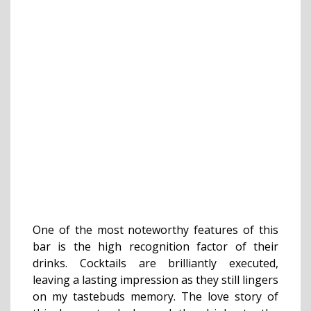
One of the most noteworthy features of this
bar is the high recognition factor of their
drinks. Cocktails are brilliantly executed,
leaving a lasting impression as they still lingers
on my tastebuds memory. The love story of