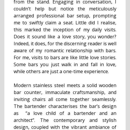
from the stand. Engaging in conversation, I
couldn’t help but notice the meticulously
arranged professional bar setup, prompting
me to swiftly claim a seat. Little did I realise,
this marked the inception of my daily visits.
Does it sound like a love story, you wonder?
Indeed, it does, for the discerning reader is well
aware of my romantic relationship with bars.
For me, visits to bars are like little love stories.
Some bars you just walk in and fall in love,
while others are just a one-time experience.
Modern stainless steel meets a solid wooden
bar counter, immaculate craftsmanship, and
inviting chairs all come together seamlessly.
The bartender characterises the bar’s design
as “a love child of a bartender and an
architect”. The contemporary and stylish
design, coupled with the vibrant ambiance of