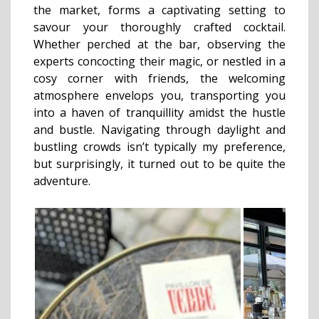
the market, forms a captivating setting to
savour your thoroughly crafted cocktail.
Whether perched at the bar, observing the
experts concocting their magic, or nestled in a
cosy corner with friends, the welcoming
atmosphere envelops you, transporting you
into a haven of tranquillity amidst the hustle
and bustle. Navigating through daylight and
bustling crowds isn’t typically my preference,
but surprisingly, it turned out to be quite the
adventure.