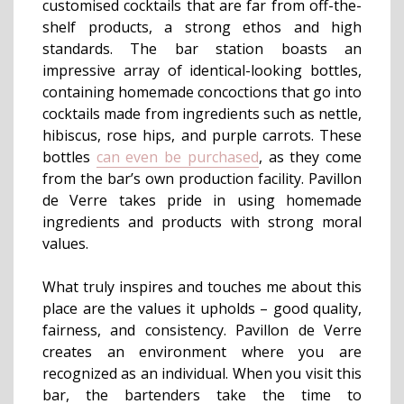
customised cocktails that are far from off-the-
shelf products, a strong ethos and high
standards. The bar station boasts an
impressive array of identical-looking bottles,
containing homemade concoctions that go into
cocktails made from ingredients such as nettle,
hibiscus, rose hips, and purple carrots. These
bottles
can even be purchased
, as they come
from the bar’s own production facility. Pavillon
de Verre takes pride in using homemade
ingredients and products with strong moral
values.
What truly inspires and touches me about this
place are the values it upholds – good quality,
fairness, and consistency. Pavillon de Verre
creates an environment where you are
recognized as an individual. When you visit this
bar, the bartenders take the time to