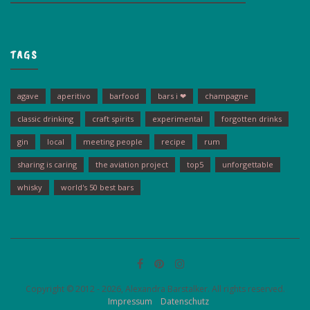
TAGS
agave
aperitivo
barfood
bars i ❤
champagne
classic drinking
craft spirits
experimental
forgotten drinks
gin
local
meeting people
recipe
rum
sharing is caring
the aviation project
top5
unforgettable
whisky
world's 50 best bars
Copyright © 2012 - 2026, Alexandra Barstalker. All rights reserved.
Impressum
Datenschutz