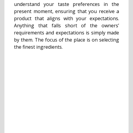
understand your taste preferences in the
present moment, ensuring that you receive a
product that aligns with your expectations.
Anything that falls short of the owners’
requirements and expectations is simply made
by them. The focus of the place is on selecting
the finest ingredients.