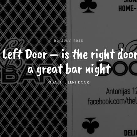
9. JULY 2016
 Left Door – is the right door
a great bar night
RIGA
,
THE LEFT DOOR