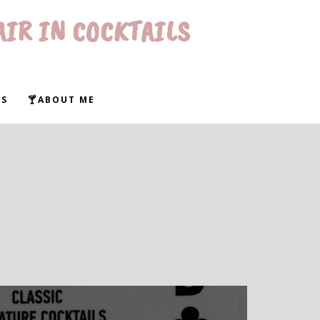
AIR IN COCKTAILS
WS
🍸ABOUT ME