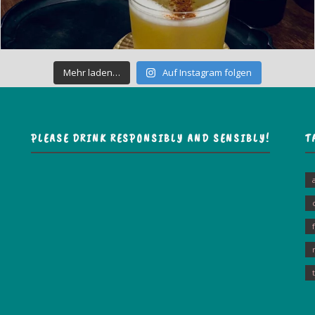
Mehr laden…
Auf Instagram folgen
PLEASE DRINK RESPONSIBLY AND SENSIBLY!
T