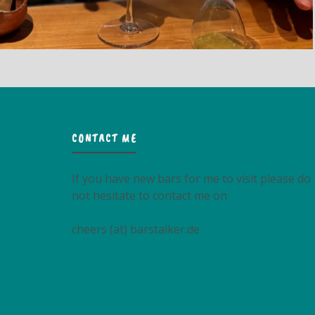
CONTACT ME
If you have new bars for me to visit please do
not hesitate to contact me on
cheers (at) barstalker.de