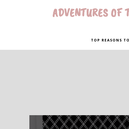
ADVENTURES OF T
TOP REASONS TO