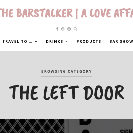
HE BARSTALKER | A LOVE AFF
 TRAVEL TO …
DRINKS
PRODUCTS
BAR SHO
BROWSING CATEGORY
THE LEFT DOOR