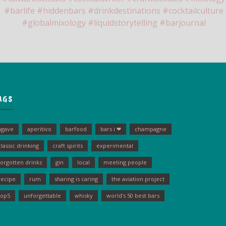
AGS
agave
aperitivo
barfood
bars i ❤
champagne
classic drinking
craft spirits
experimental
forgotten drinks
gin
local
meeting people
recipe
rum
sharing is caring
the aviation project
top5
unforgettable
whisky
world's 50 best bars