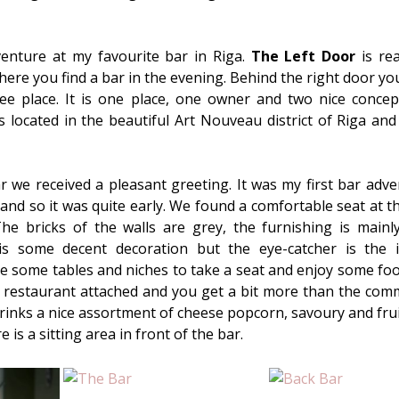
dventure at my favourite bar in Riga.
The Left Door
is rea
ere you find a bar in the evening. Behind the right door you 
fee place. It is one place, one owner and two nice concep
s located in the beautiful Art Nouveau district of Riga and 
r we received a pleasant greeting. It was my first bar adve
 and so it was quite early. We found a comfortable seat at t
The bricks of the walls are grey, the furnishing is mainly
s some decent decoration but the eye-catcher is the i
 some tables and niches to take a seat and enjoy some food 
a restaurant attached and you get a bit more than the com
rinks a nice assortment of cheese popcorn, savoury and frui
re is a sitting area in front of the bar.