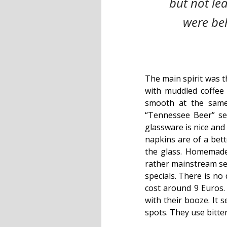
but not le
were beh
The main spirit was t
with muddled coffee
smooth at the same
“Tennessee Beer” ser
glassware is nice and
napkins are of a bett
the glass. Homemade
rather mainstream sel
specials. There is n
cost around 9 Euros.
with their booze. It 
spots. They use bitte