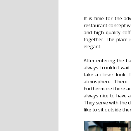
It is time for the a
restaurant concept wh
and high quality cof
together. The place i
elegant.
After entering the ba
always I couldn’t wait
take a closer look. 
atmosphere. There i
Furthermore there are
always nice to have 
They serve with the d
like to sit outside the