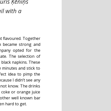
uris Ķēniņš
il with a
nt flavoured. Together
on became strong and
mpany opted for the
ate. The selection of
n black napkins. These
w minutes and stick to
ect idea to pimp the
cause I didn’t see any
 not know. The drinks
 coke or orange juice
n other well known bar
en hard to get.