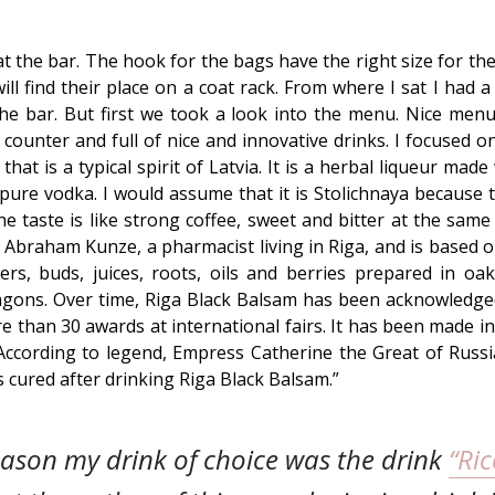
at the bar. The hook for the bags have the right size for th
ll find their place on a coat rack. From where I sat I had a
he bar. But first we took a look into the menu. Nice me
r counter and full of nice and innovative drinks. I focused o
hat is a typical spirit of Latvia. It is a herbal liqueur mad
pure vodka. I would assume that it is Stolichnaya because
he taste is like strong coffee, sweet and bitter at the same
 Abraham Kunze, a pharmacist living in Riga, and is based 
wers, buds, juices, roots, oils and berries prepared in oak 
gons. Over time, Riga Black Balsam has been acknowledged 
re than 30 awards at international fairs. It has been made in
According to legend, Empress Catherine the Great of Russi
as cured after drinking Riga Black Balsam.”
eason my drink of choice was the drink
“Ric