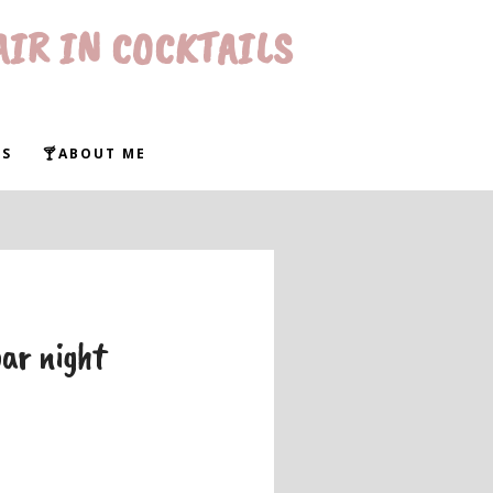
AIR IN COCKTAILS
WS
🍸ABOUT ME
bar night