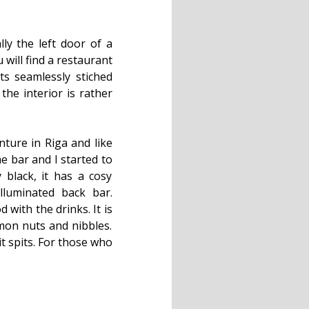
lly the left door of a
will find a restaurant
ts seamlessly stiched
the interior is rather
nture in Riga and like
he bar and I started to
 black, it has a cosy
lluminated back bar.
with the drinks. It is
mon nuts and nibbles.
t spits. For those who