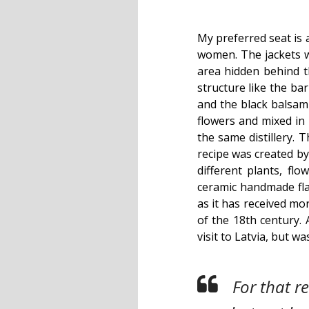
My preferred seat is 
women. The jackets wi
area hidden behind t
structure like the ba
and the black balsam t
flowers and mixed in 
the same distillery. T
recipe was created by
different plants, flo
ceramic handmade fla
as it has received mo
of the 18th century. 
visit to Latvia, but w
For that r