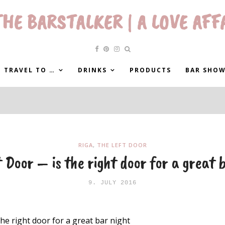
HE BARSTALKER | A LOVE AFF
 TRAVEL TO …
DRINKS
PRODUCTS
BAR SHO
RIGA
,
THE LEFT DOOR
 Door – is the right door for a great 
9. JULY 2016