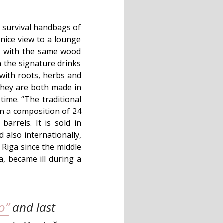
e survival handbags of
 nice view to a lounge
nu with the same wood
n the signature drinks
e with roots, herbs and
 they are both made in
 time. “The traditional
on a composition of 24
barrels. It is sold in
also internationally,
 Riga since the middle
a, became ill during a
o”
and last