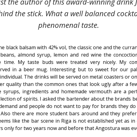
ast the author of this award-winning drink J
ind the stick. What a well balanced cockta
phenomenal taste.
he black balsam with 42% vol, the classic one and the curra
 beans, almond syrup, lemon and red wine the concocti
 time. My taste buds were treated very nicely. My co
ved in a beer mug. Interesting but to sweet for our pal
 individual. The drinks will be served on metal coasters or o
er quality than the common ones that look ugly after a fe
 syrups, ingredients and homemade vermouth are a perf
ection of spirits. I asked the bartender about the brands be
o demand and people do not want to pay for brands they do
 Also there are more student bars around and they prefer
seems like the bar scene in Riga is not established yet as i
rs only for two years now and before that Angostura was ev