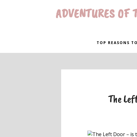
ADVENTURES OF T
TOP REASONS TO
The Left