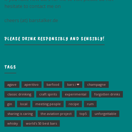
hesitate to contact me on
cheers (at) barstalker.de
PLEASE DRINK RESPONSIBLY AND SENSIBLY!
TAGS
agave
aperitivo
barfood
bars i ❤
champagne
classic drinking
craft spirits
experimental
forgotten drinks
gin
local
meeting people
recipe
rum
sharing is caring
the aviation project
top5
unforgettable
whisky
world's 50 best bars