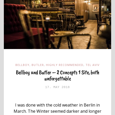
BELLBOY
,
BUTLER
,
HIGHLY RECOMMENDED
,
TEL AVIV
Bellboy and Butler – 2 Concepts 1 Site, both
unforgettable
17. MAY 2018
I was done with the cold weather in Berlin in
March. The Winter seemed darker and longer