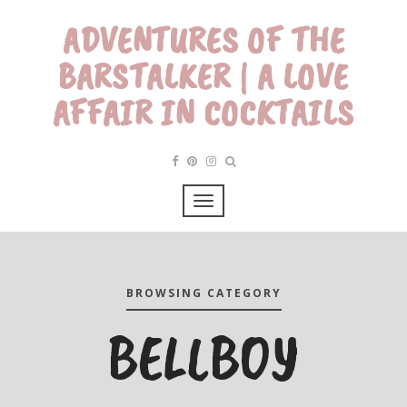
ADVENTURES OF THE
BARSTALKER | A LOVE
AFFAIR IN COCKTAILS
BROWSING CATEGORY
BELLBOY