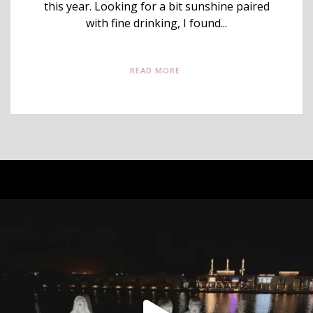
this year. Looking for a bit sunshine paired
with fine drinking, I found...
READ MORE