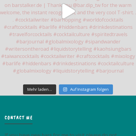
Mehr laden…
Auf Instagram folgen
CONTACT ME
If you have new bars for me to visit please do not