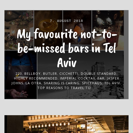
7. AUGUST 2018
My favourite not-to-
be-missed bars in Tel
Aviv
223
,
BELLBOY
,
BUTLER
,
CICCHETTI
,
DOUBLE STANDARD
,
HIGHLY RECOMMENDED
,
IMPERIAL COCKTAIL BAR
,
JASPER
JOHNS
,
LA OTRA
,
SHARING IS CARING
,
SPICEHAUS
,
TEL AVIV
,
TOP REASONS TO TRAVEL TO ...