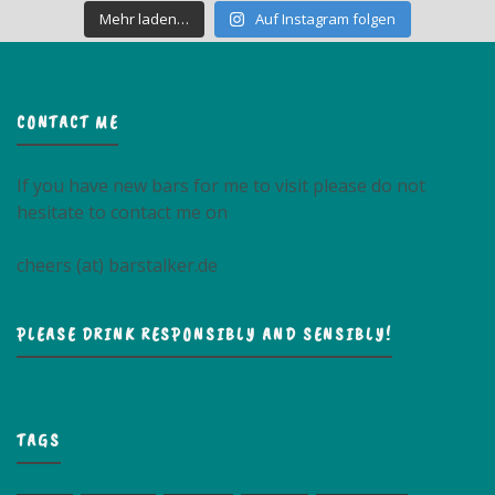
Mehr laden…
Auf Instagram folgen
CONTACT ME
If you have new bars for me to visit please do not
hesitate to contact me on
cheers (at) barstalker.de
PLEASE DRINK RESPONSIBLY AND SENSIBLY!
TAGS