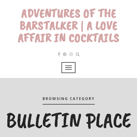
ADVENTURES OF THE
BARSTALKER | A LOVE
AFFAIR IN COCKTAILS
BROWSING CATEGORY
BULLETIN PLACE