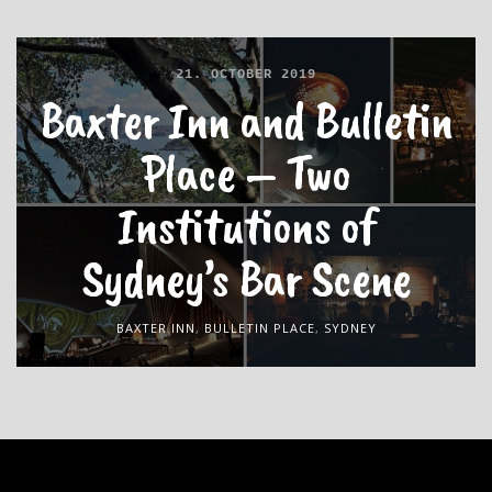
21. OCTOBER 2019
Baxter Inn and Bulletin
Place – Two
Institutions of
Sydney’s Bar Scene
BAXTER INN
,
BULLETIN PLACE
,
SYDNEY