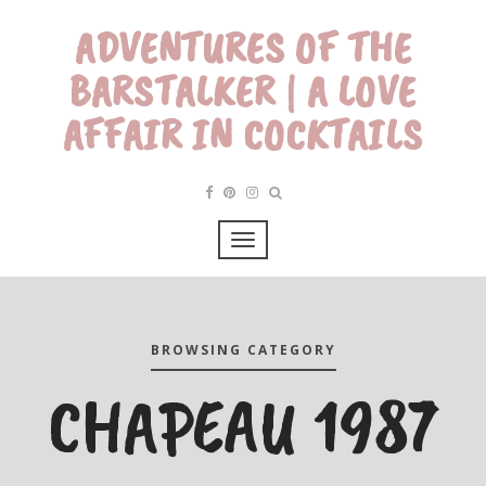
ADVENTURES OF THE
BARSTALKER | A LOVE
AFFAIR IN COCKTAILS
BROWSING CATEGORY
CHAPEAU 1987