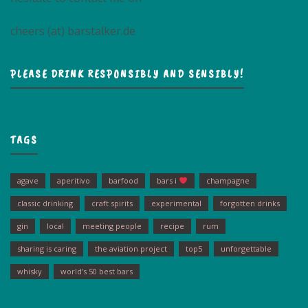
cheers (at) barstalker.de
PLEASE DRINK RESPONSIBLY AND SENSIBLY!
TAGS
agave
aperitivo
barfood
bars i
champagne
classic drinking
craft spirits
experimental
forgotten drinks
gin
local
meeting people
recipe
rum
sharing is caring
the aviation project
top5
unforgettable
whisky
world's 50 best bars