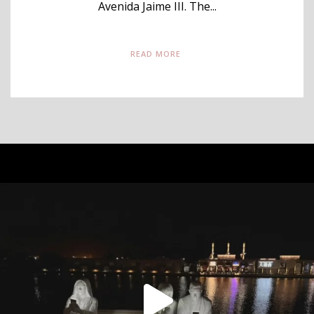
Avenida Jaime III. The...
READ MORE