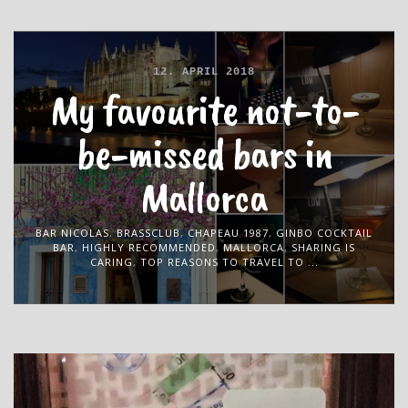
12. APRIL 2018
My favourite not-to-
be-missed bars in
Mallorca
BAR NICOLAS
,
BRASSCLUB
,
CHAPEAU 1987
,
GINBO COCKTAIL
BAR
,
HIGHLY RECOMMENDED
,
MALLORCA
,
SHARING IS
CARING
,
TOP REASONS TO TRAVEL TO ...