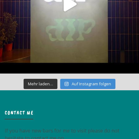
Mehr laden…
Auf Instagram folgen
CONTACT ME
If you have new bars for me to visit please do not
hesitate to contact me on