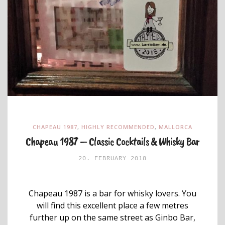
CHAPEAU 1987
,
HIGHLY RECOMMENDED
,
MALLORCA
Chapeau 1987 – Classic Cocktails & Whisky Bar
20. FEBRUARY 2018
Chapeau 1987 is a bar for whisky lovers. You
will find this excellent place a few metres
further up on the same street as Ginbo Bar,