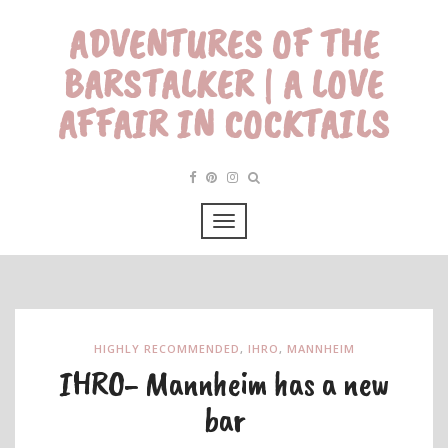
ADVENTURES OF THE
BARSTALKER | A LOVE
AFFAIR IN COCKTAILS
HIGHLY RECOMMENDED
,
IHRO
,
MANNHEIM
IHRO- Mannheim has a new
bar