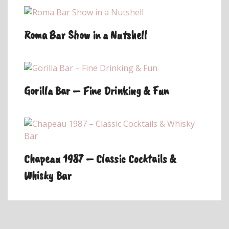
Roma Bar Show in a Nutshell
Gorilla Bar – Fine Drinking & Fun
Chapeau 1987 – Classic Cocktails &
Whisky Bar