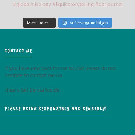
Mehr laden…
Auf Instagram folgen
CONTACT ME
If you have new bars for me to visit please do not
hesitate to contact me on
cheers (at) barstalker.de
PLEASE DRINK RESPONSIBLY AND SENSIBLY!