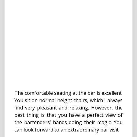
The comfortable seating at the bar is excellent.
You sit on normal height chairs, which I always
find very pleasant and relaxing. However, the
best thing is that you have a perfect view of
the bartenders’ hands doing their magic. You
can look forward to an extraordinary bar visit.