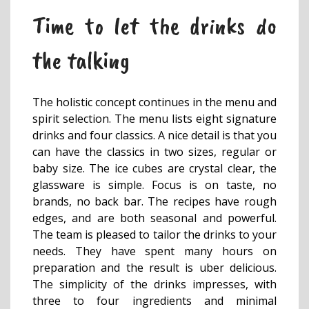
Time to let the drinks do
the talking
The holistic concept continues in the menu and
spirit selection. The menu lists eight signature
drinks and four classics. A nice detail is that you
can have the classics in two sizes, regular or
baby size. The ice cubes are crystal clear, the
glassware is simple. Focus is on taste, no
brands, no back bar. The recipes have rough
edges, and are both seasonal and powerful.
The team is pleased to tailor the drinks to your
needs. They have spent many hours on
preparation and the result is uber delicious.
The simplicity of the drinks impresses, with
three to four ingredients and minimal