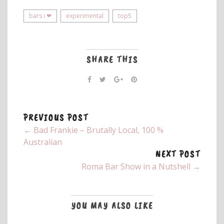
bars i ❤
experimental
top5
SHARE THIS
PREVIOUS POST
← Bad Frankie – Brutally Local, 100 %
Australian
NEXT POST
Roma Bar Show in a Nutshell →
YOU MAY ALSO LIKE