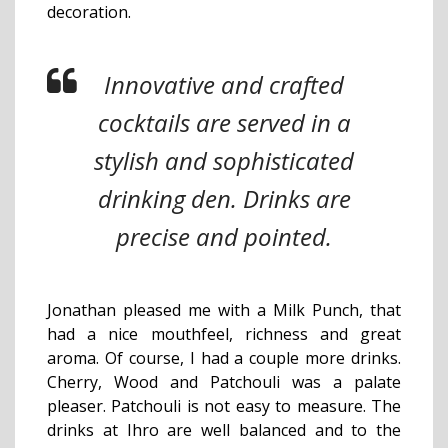
decoration.
Innovative and crafted
cocktails are served in a
stylish and sophisticated
drinking den. Drinks are
precise and pointed.
Jonathan pleased me with a Milk Punch, that
had a nice mouthfeel, richness and great
aroma. Of course, I had a couple more drinks.
Cherry, Wood and Patchouli was a palate
pleaser. Patchouli is not easy to measure. The
drinks at Ihro are well balanced and to the