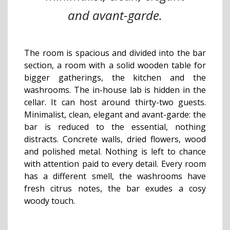
and avant-garde.
The room is spacious and divided into the bar
section, a room with a solid wooden table for
bigger gatherings, the kitchen and the
washrooms. The in-house lab is hidden in the
cellar. It can host around thirty-two guests.
Minimalist, clean, elegant and avant-garde: the
bar is reduced to the essential, nothing
distracts. Concrete walls, dried flowers, wood
and polished metal. Nothing is left to chance
with attention paid to every detail. Every room
has a different smell, the washrooms have
fresh citrus notes, the bar exudes a cosy
woody touch.