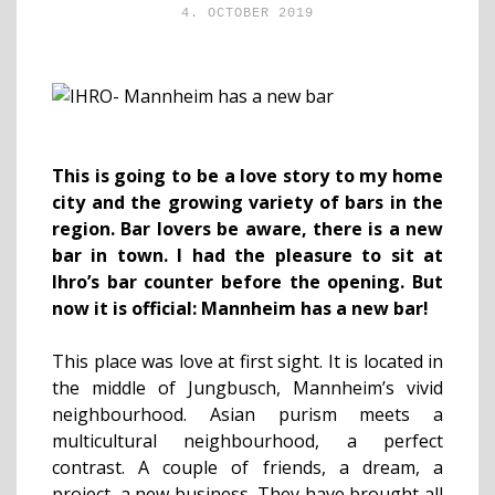
4. OCTOBER 2019
This is going to be a love story to my home
city and the growing variety of bars in the
region. Bar lovers be aware, there is a new
bar in town. I had the pleasure to sit at
Ihro’s bar counter before the opening. But
now it is official: Mannheim has a new bar!
This place was love at first sight. It is located in
the middle of Jungbusch, Mannheim’s vivid
neighbourhood. Asian purism meets a
multicultural neighbourhood, a perfect
contrast. A couple of friends, a dream, a
project, a new business. They have brought all