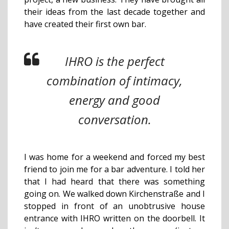
their ideas from the last decade together and
have created their first own bar.
IHRO is the perfect
combination of intimacy,
energy and good
conversation.
I was home for a weekend and forced my best
friend to join me for a bar adventure. I told her
that I had heard that there was something
going on. We walked down Kirchenstraße and I
stopped in front of an unobtrusive house
entrance with IHRO written on the doorbell. It