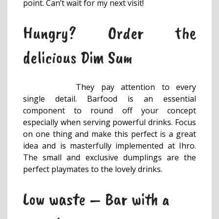
point. Can’t wait for my next visit!
Hungry? Order the
delicious Dim Sum
They pay attention to every
single detail. Barfood is an essential
component to round off your concept
especially when serving powerful drinks. Focus
on one thing and make this perfect is a great
idea and is masterfully implemented at Ihro.
The small and exclusive dumplings are the
perfect playmates to the lovely drinks.
Low waste – Bar with a