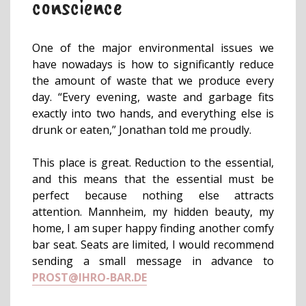
conscience
One of the major environmental issues we
have nowadays is how to significantly reduce
the amount of waste that we produce every
day. “Every evening, waste and garbage fits
exactly into two hands, and everything else is
drunk or eaten,” Jonathan told me proudly.
This place is great. Reduction to the essential,
and this means that the essential must be
perfect because nothing else attracts
attention. Mannheim, my hidden beauty, my
home, I am super happy finding another comfy
bar seat. Seats are limited, I would recommend
sending a small message in advance to
PROST@IHRO-BAR.DE