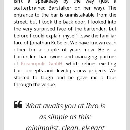
isn’t a speakeasy by the way (just a
scatterbrained Barstalker on her way). The
entrance to the bar is unmistakable from the
street, but I took the back door. I looked into
the very surprised face of the bartender, but
before I could explain myself I saw the familiar
face of Jonathan Keßeler. We have known each
other for a couple of years now. He is a
bartender, bar-owner and managing partner
of
Kosmopolit GmbH
, which refines existing
bar concepts and develops new projects. We
started to laugh and he gave me a tour
through the venue.
What awaits you at Ihro is
as simple as this:
minimalist, clean, elegant