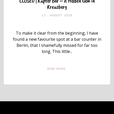
CLOSED | Kupfer Bar – A Hidden Gem in
Kreuzberg
17. AUGUST 2018
To make it clear from the beginning, I have
found a new favourite spot at a bar counter in
Berlin, that I shamefully missed for far too
long. This little...
READ MORE