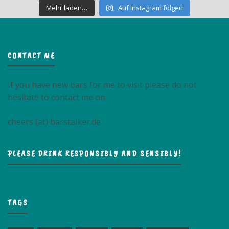
Mehr laden…
Auf Instagram folgen
CONTACT ME
If you have new bars for me to visit please do not
hesitate to contact me on
cheers (at) barstalker.de
PLEASE DRINK RESPONSIBLY AND SENSIBLY!
TAGS