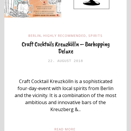
BERLIN
,
HIGHLY RECOMMENDED
,
SPIRITS
Craft Cocktails Kreuzkölln – Barhopping
Deluxe
22. AUGUST 2018
Craft Cocktail Kreuzkölln is a sophisticated
four-day-event with local spirits from Berlin
and the vicinity. It is a combination of the most
ambitious and innovative bars of the
Kreuzberg &...
READ MORE