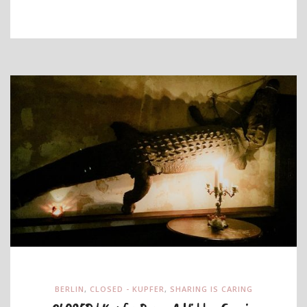
BERLIN
,
CLOSED - KUPFER
,
SHARING IS CARING