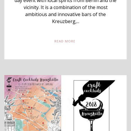
day event with local spirits from Berlin and the
vicinity. It is a combination of the most
ambitious and innovative bars of the
Kreuzberg,...
READ MORE