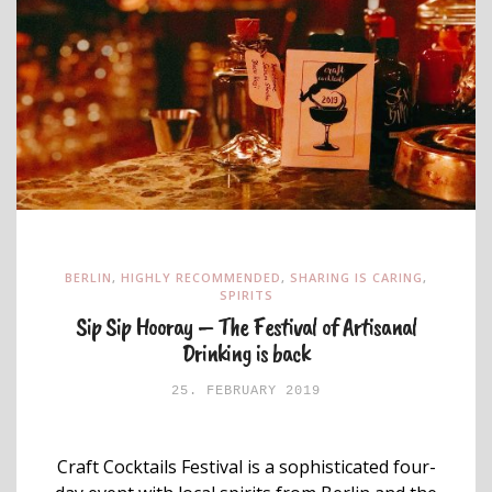
BERLIN
,
HIGHLY RECOMMENDED
,
SHARING IS CARING
,
SPIRITS
Sip Sip Hooray – The Festival of Artisanal
Drinking is back
25. FEBRUARY 2019
Craft Cocktails Festival is a sophisticated four-