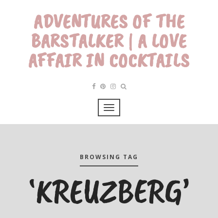
ADVENTURES OF THE
BARSTALKER | A LOVE
AFFAIR IN COCKTAILS
BROWSING TAG
‘KREUZBERG’