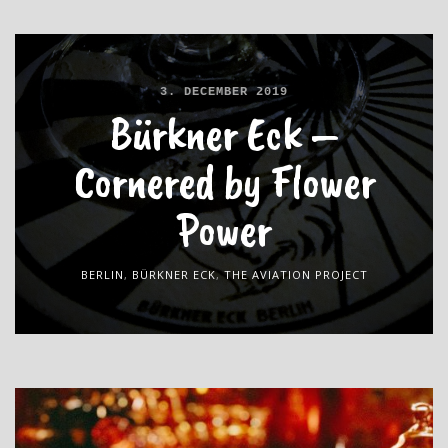
3. DECEMBER 2019
Bürkner Eck –
Cornered by Flower
Power
BERLIN
,
BÜRKNER ECK
,
THE AVIATION PROJECT