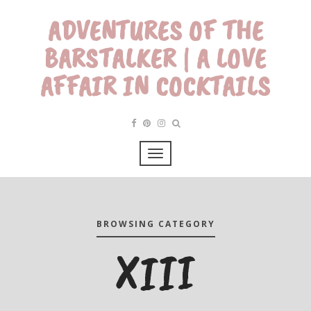
ADVENTURES OF THE
BARSTALKER | A LOVE
AFFAIR IN COCKTAILS
BROWSING CATEGORY
XIII