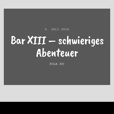
9. JULI 2016
Bar XIII – schwieriges
Abenteuer
RIGA
,
XIII