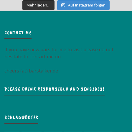
Mehr laden…
Auf Instagram folgen
CONTACT ME
If you have new bars for me to visit please do not
hesitate to contact me on
cheers (at) barstalker.de
PLEASE DRINK RESPONSIBLY AND SENSIBLY!
SCHLAGWÖRTER