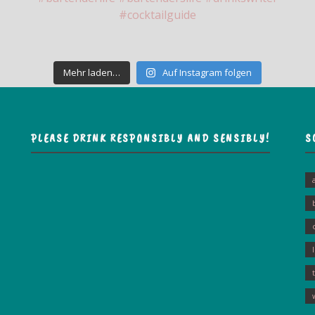
Mehr laden…
Auf Instagram folgen
PLEASE DRINK RESPONSIBLY AND SENSIBLY!
S