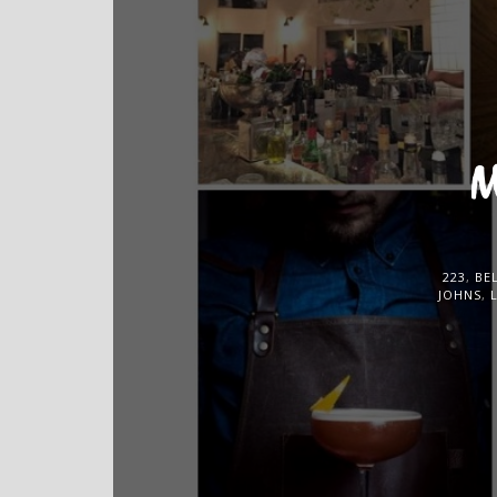
M
223
,
BE
JOHNS
,