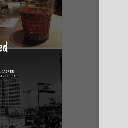
ed
,
JASPER
RAVEL TO