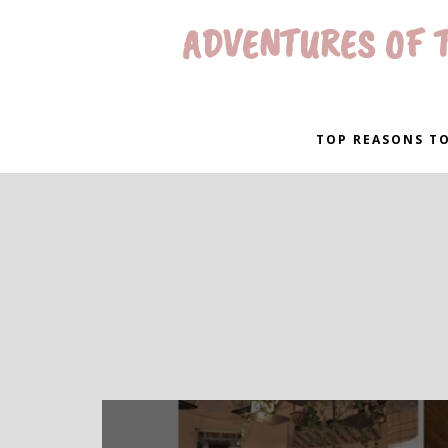
ADVENTURES OF T
TOP REASONS TO