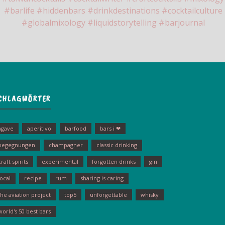
CHLAGWÖRTER
agave
aperitivo
barfood
bars i ❤
begegnungen
champagner
classic drinking
craft spirits
experimental
forgotten drinks
gin
local
recipe
rum
sharing is caring
the aviation project
top5
unforgettable
whisky
world's 50 best bars