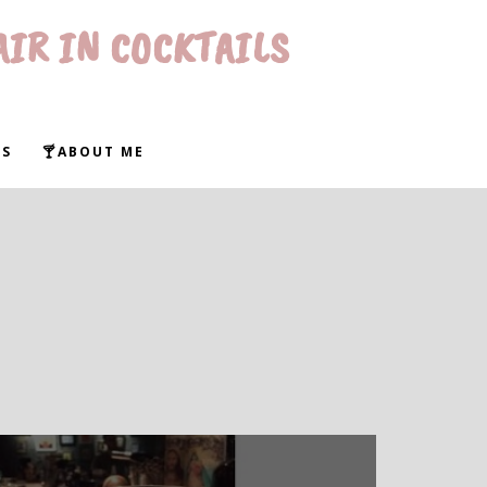
AIR IN COCKTAILS
WS
🍸ABOUT ME