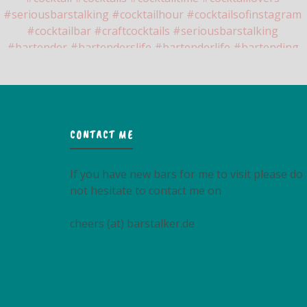
CONTACT ME
If you have new bars for me to visit please do
not hesitate to contact me on
cheers (at) barstalker.de