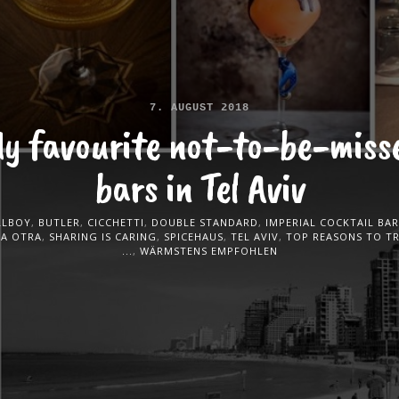
7. AUGUST 2018
y favourite not-to-be-miss
bars in Tel Aviv
LLBOY
,
BUTLER
,
CICCHETTI
,
DOUBLE STANDARD
,
IMPERIAL COCKTAIL BAR
LA OTRA
,
SHARING IS CARING
,
SPICEHAUS
,
TEL AVIV
,
TOP REASONS TO T
...
,
WÄRMSTENS EMPFOHLEN