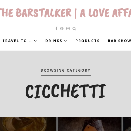
HE BARSTALKER | A LOVE AFF
 TRAVEL TO …
DRINKS
PRODUCTS
BAR SHO
BROWSING CATEGORY
CICCHETTI