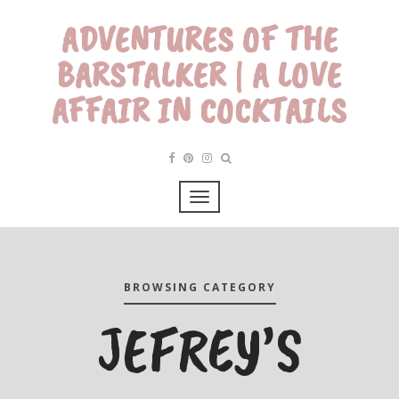
ADVENTURES OF THE
BARSTALKER | A LOVE
AFFAIR IN COCKTAILS
BROWSING CATEGORY
JEFREY’S