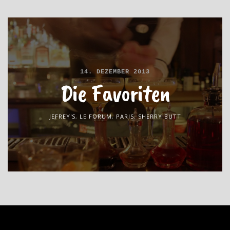
14. DEZEMBER 2013
Die Favoriten
JEFREY'S
,
LE FORUM
,
PARIS
,
SHERRY BUTT