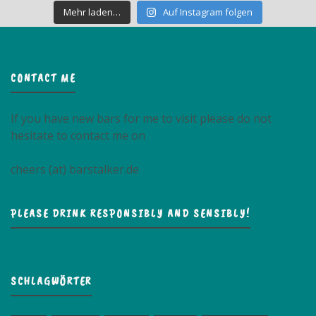
Mehr laden…
Auf Instagram folgen
CONTACT ME
If you have new bars for me to visit please do not
hesitate to contact me on
cheers (at) barstalker.de
PLEASE DRINK RESPONSIBLY AND SENSIBLY!
SCHLAGWÖRTER