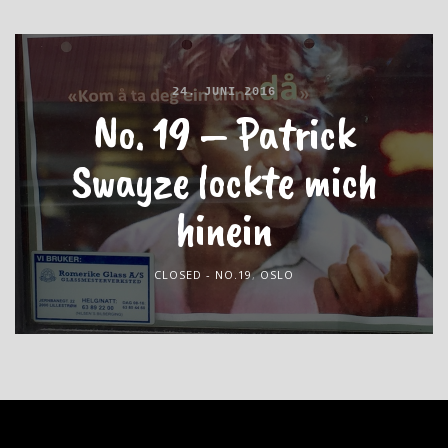
24. JUNI 2016
No. 19 – Patrick
Swayze lockte mich
hinein
CLOSED - NO.19
,
OSLO