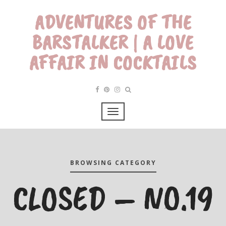
ADVENTURES OF THE
BARSTALKER | A LOVE
AFFAIR IN COCKTAILS
BROWSING CATEGORY
CLOSED – NO.19