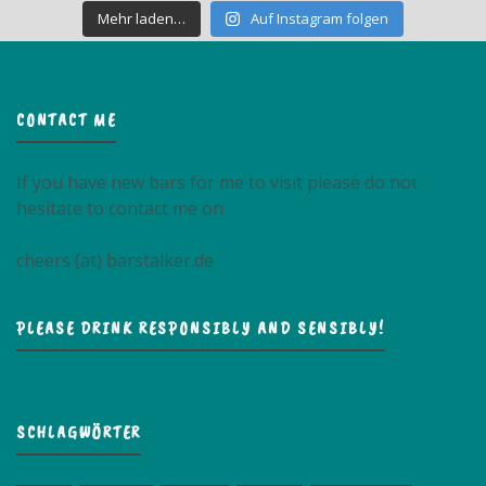
Mehr laden…
Auf Instagram folgen
CONTACT ME
If you have new bars for me to visit please do not
hesitate to contact me on
cheers (at) barstalker.de
PLEASE DRINK RESPONSIBLY AND SENSIBLY!
SCHLAGWÖRTER