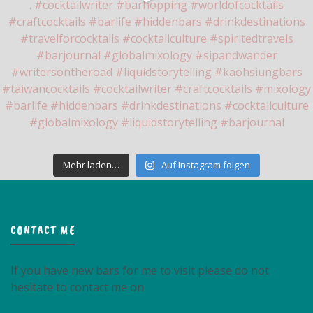
Mehr laden…
Auf Instagram folgen
CONTACT ME
If you have new bars for me to visit please do not
hesitate to contact me on