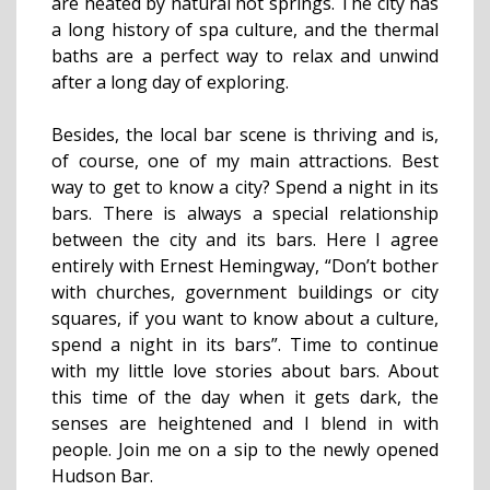
are heated by natural hot springs. The city has
a long history of spa culture, and the thermal
baths are a perfect way to relax and unwind
after a long day of exploring.
Besides, the local bar scene is thriving and is,
of course, one of my main attractions. Best
way to get to know a city? Spend a night in its
bars. There is always a special relationship
between the city and its bars. Here I agree
entirely with Ernest Hemingway, “Don’t bother
with churches, government buildings or city
squares, if you want to know about a culture,
spend a night in its bars”. Time to continue
with my little love stories about bars. About
this time of the day when it gets dark, the
senses are heightened and I blend in with
people. Join me on a sip to the newly opened
Hudson Bar.