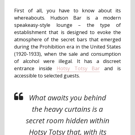
First of all, you have to know about its
whereabouts. Hudson Bar is a modern
speakeasy-style lounge – the type of
establishment that is designed to evoke the
atmosphere of the secret bars that emerged
during the Prohibition era in the United States
(1920-1933), when the sale and consumption
of alcohol were illegal. It has a discreet
entrance inside
Hotsy Totsy Bar
and is
accessible to selected guests.
What awaits you behind
the heavy curtains is a
secret room hidden within
Hotsy Totsy that, with its