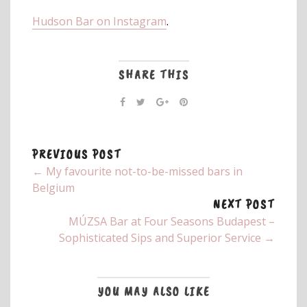
Hudson Bar on Instagram
.
SHARE THIS
PREVIOUS POST
← My favourite not-to-be-missed bars in
Belgium
NEXT POST
MÚZSA Bar at Four Seasons Budapest –
Sophisticated Sips and Superior Service →
YOU MAY ALSO LIKE