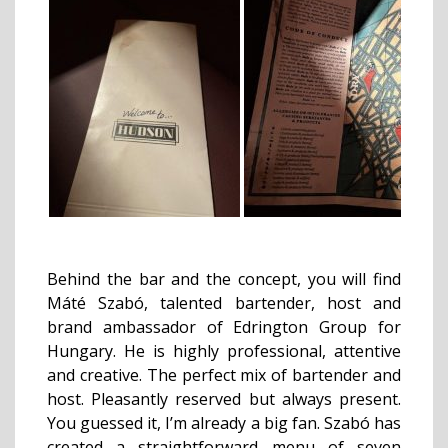
Behind the bar and the concept, you will find
Máté Szabó, talented bartender, host and
brand ambassador of Edrington Group for
Hungary. He is highly professional, attentive
and creative. The perfect mix of bartender and
host. Pleasantly reserved but always present.
You guessed it, I’m already a big fan. Szabó has
created a straightforward menu of seven