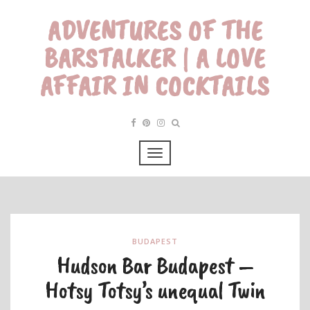
ADVENTURES OF THE
BARSTALKER | A LOVE
AFFAIR IN COCKTAILS
BUDAPEST
Hudson Bar Budapest –
Hotsy Totsy’s unequal Twin