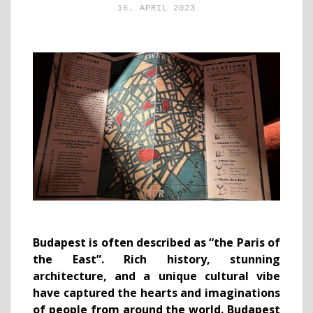
16. APRIL 2023
Budapest is often described as “the Paris of
the East”. Rich history, stunning
architecture, and a unique cultural vibe
have captured the hearts and imaginations
of people from around the world. Budapest