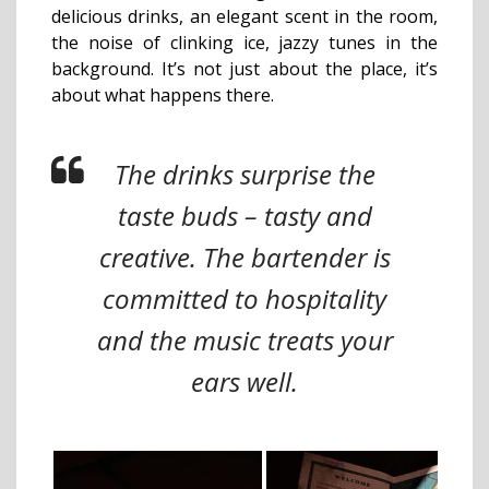
delicious drinks, an elegant scent in the room,
the noise of clinking ice, jazzy tunes in the
background. It’s not just about the place, it’s
about what happens there.
The drinks surprise the
taste buds – tasty and
creative. The bartender is
committed to hospitality
and the music treats your
ears well.