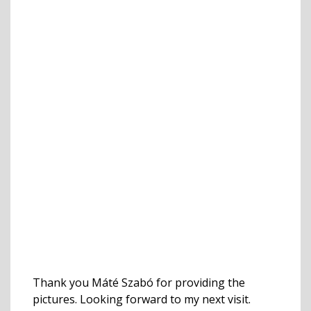
Thank you Máté Szabó for providing the
pictures. Looking forward to my next visit.