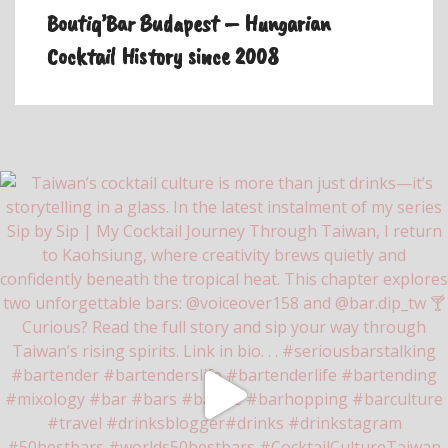
Boutiq’Bar Budapest – Hungarian
Cocktail History since 2008