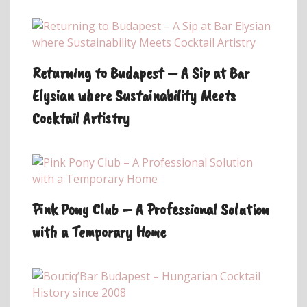
Returning to Budapest – A Sip at Bar
Elysian where Sustainability Meets
Cocktail Artistry
Pink Pony Club – A Professional Solution
with a Temporary Home