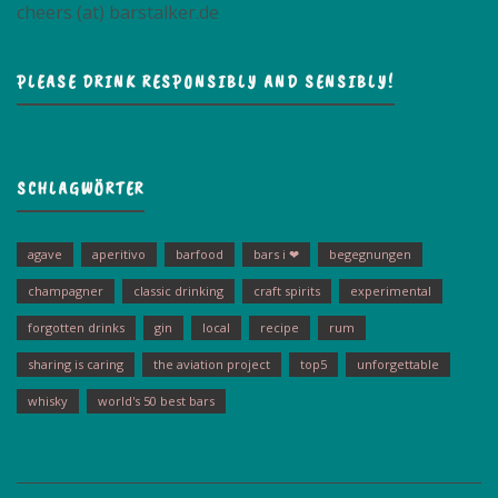
cheers (at) barstalker.de
PLEASE DRINK RESPONSIBLY AND SENSIBLY!
SCHLAGWÖRTER
agave
aperitivo
barfood
bars i ❤
begegnungen
champagner
classic drinking
craft spirits
experimental
forgotten drinks
gin
local
recipe
rum
sharing is caring
the aviation project
top5
unforgettable
whisky
world's 50 best bars