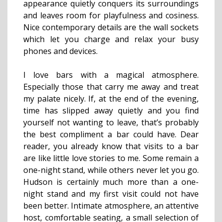
appearance quietly conquers its surroundings
and leaves room for playfulness and cosiness.
Nice contemporary details are the wall sockets
which let you charge and relax your busy
phones and devices.
I love bars with a magical atmosphere.
Especially those that carry me away and treat
my palate nicely. If, at the end of the evening,
time has slipped away quietly and you find
yourself not wanting to leave, that’s probably
the best compliment a bar could have. Dear
reader, you already know that visits to a bar
are like little love stories to me. Some remain a
one-night stand, while others never let you go.
Hudson is certainly much more than a one-
night stand and my first visit could not have
been better. Intimate atmosphere, an attentive
host, comfortable seating, a small selection of