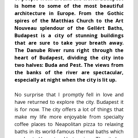
is home to some of the most beautiful
architecture in Europe. From the Gothic
spires of the Matthias Church to the Art
Nouveau splendour of the Gellért Baths,
Budapest is a city of stunning buildings
that are sure to take your breath away.
The Danube River runs right through the
heart of Budapest, dividing the city into
two halves: Buda and Pest. The views from
the banks of the river are spectacular,
especially at night when the city is lit up.
No surprise that I promptly fell in love and
have returned to explore the city. Budapest it
is for now. The city offers a lot of things that
make my life more enjoyable from specialty
coffee places to Neapolitan pizza to relaxing
baths in its world-famous thermal baths which