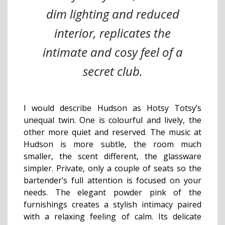
dim lighting and reduced
interior, replicates the
intimate and cosy feel of a
secret club.
I would describe Hudson as Hotsy Totsy’s
unequal twin. One is colourful and lively, the
other more quiet and reserved. The music at
Hudson is more subtle, the room much
smaller, the scent different, the glassware
simpler. Private, only a couple of seats so the
bartender’s full attention is focused on your
needs. The elegant powder pink of the
furnishings creates a stylish intimacy paired
with a relaxing feeling of calm. Its delicate