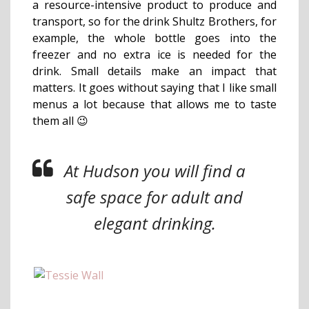
a resource-intensive product to produce and
transport, so for the drink Shultz Brothers, for
example, the whole bottle goes into the
freezer and no extra ice is needed for the
drink. Small details make an impact that
matters.
It goes without saying that I like small
menus a lot because that allows me to taste
them all 😉
At Hudson you will find a
safe space for adult and
elegant drinking.