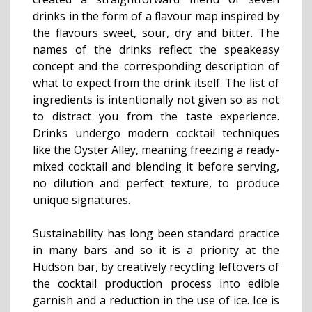
drinks in the form of a flavour map inspired by
the flavours sweet, sour, dry and bitter. The
names of the drinks reflect the speakeasy
concept and the corresponding description of
what to expect from the drink itself. The list of
ingredients is intentionally not given so as not
to distract you from the taste experience.
Drinks undergo modern cocktail techniques
like the Oyster Alley, meaning freezing a ready-
mixed cocktail and blending it before serving,
no dilution and perfect texture, to produce
unique signatures.
Sustainability has long been standard practice
in many bars and so it is a priority at the
Hudson bar, by creatively recycling leftovers of
the cocktail production process into edible
garnish and a reduction in the use of ice. Ice is