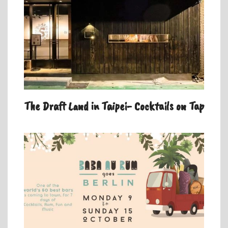
The Draft Land in Taipei- Cocktails on Tap