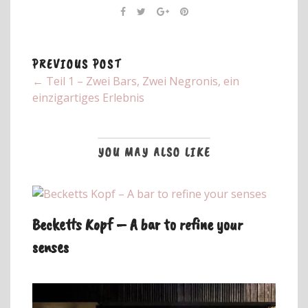
PREVIOUS POST
← Teil 1 – Zwei Bars, Zwei Negronis, ein
einzigartiges Erlebnis
YOU MAY ALSO LIKE
Becketts Kopf – A bar to refine your
senses