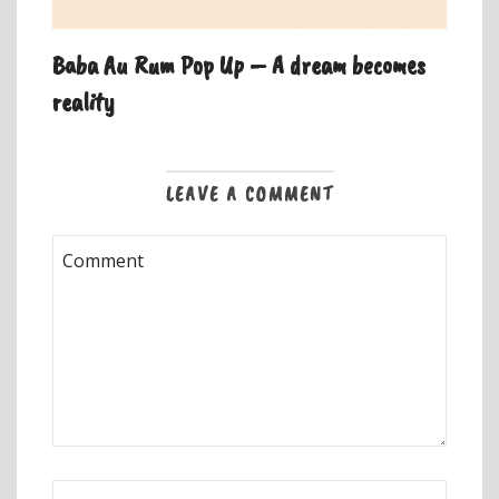
Baba Au Rum Pop Up – A dream becomes
reality
LEAVE A COMMENT