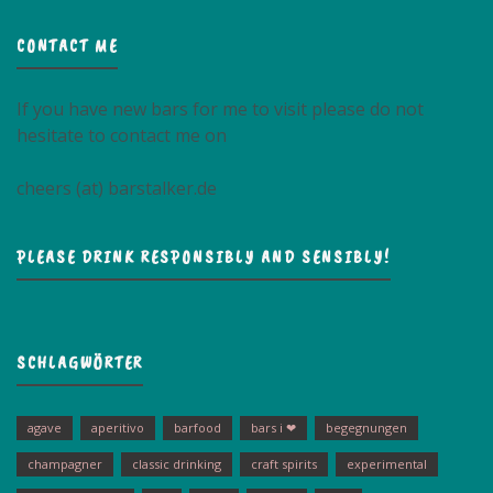
CONTACT ME
If you have new bars for me to visit please do not
hesitate to contact me on
cheers (at) barstalker.de
PLEASE DRINK RESPONSIBLY AND SENSIBLY!
SCHLAGWÖRTER
agave
aperitivo
barfood
bars i ❤
begegnungen
champagner
classic drinking
craft spirits
experimental