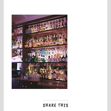
SHARE THIS