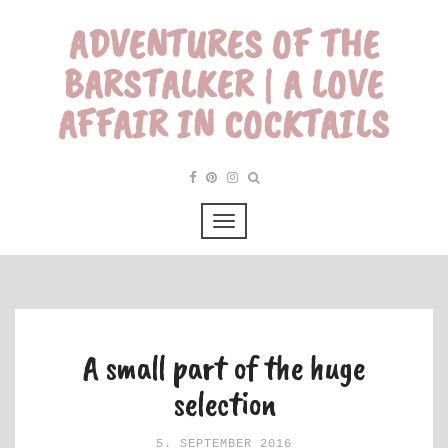
ADVENTURES OF THE
BARSTALKER | A LOVE
AFFAIR IN COCKTAILS
A small part of the huge
selection
5. SEPTEMBER 2016