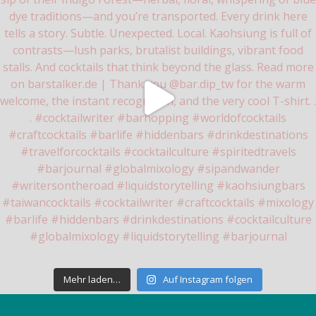
Mehr laden…
Auf Instagram folgen