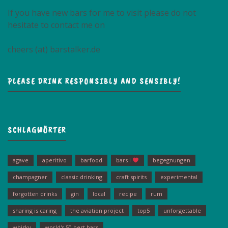
If you have new bars for me to visit please do not
hesitate to contact me on
cheers (at) barstalker.de
PLEASE DRINK RESPONSIBLY AND SENSIBLY!
SCHLAGWÖRTER
agave
aperitivo
barfood
bars i
begegnungen
champagner
classic drinking
craft spirits
experimental
forgotten drinks
gin
local
recipe
rum
sharing is caring
the aviation project
top5
unforgettable
whisky
world's 50 best bars