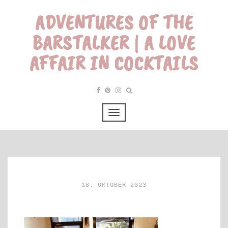
ADVENTURES OF THE
BARSTALKER | A LOVE
AFFAIR IN COCKTAILS
18. OKTOBER 2023