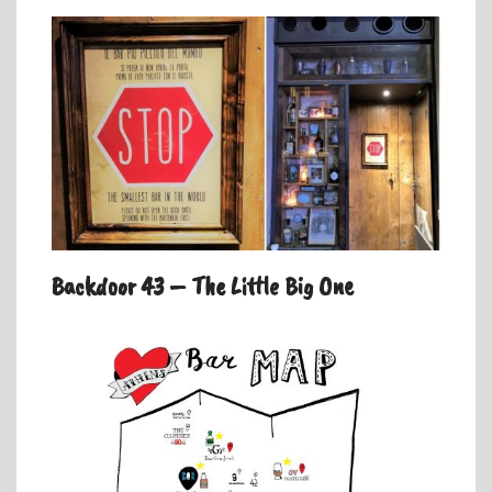
Backdoor 43 – The Little Big One