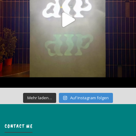
Mehr laden…
Auf Instagram folgen
CONTACT ME