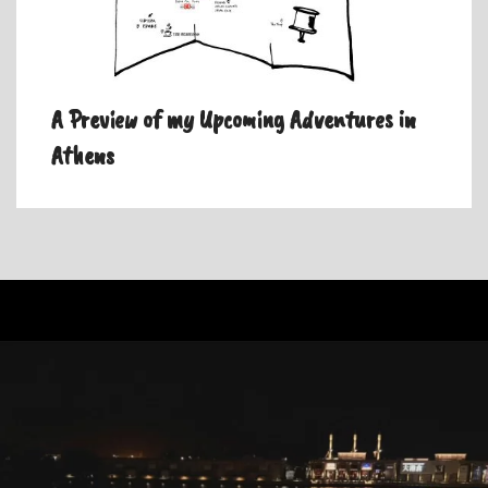
A Preview of my Upcoming Adventures in
Athens