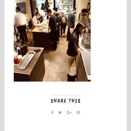
SHARE THIS