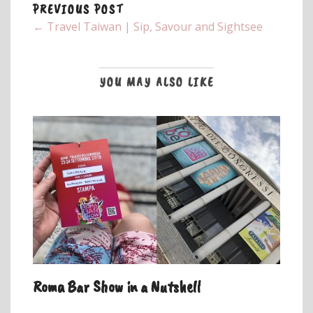
PREVIOUS POST
← Travel Taiwan | Sip, Savour and Sightsee
YOU MAY ALSO LIKE
Roma Bar Show in a Nutshell