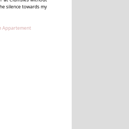
the silence towards my