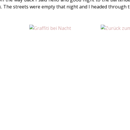
k. The streets were empty that night and I headed through 