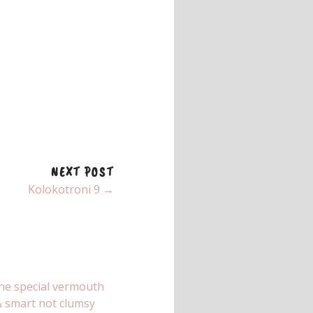
NEXT POST
Kolokotroni 9 →