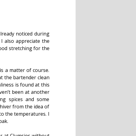
lready noticed during
 I also appreciate the
good stretching for the
t is a matter of course.
at the bartender clean
liness is found at this
aven’t been at another
ing spices and some
shiver from the idea of
to the temperatures. I
pak.
er at Clumsies without