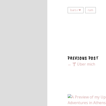
bars i ❤
rum
PREVIOUS POST
← 🍸 Über mich