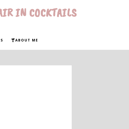
AIR IN COCKTAILS
WS
🍸ABOUT ME