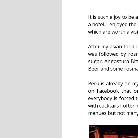
It is such a joy to b
a hotel. I enjoyed th
which are worth a visit
After my asian food I
was followed by rosma
sugar, Angostura Bitt
Beer and some rosmary
Peru is already on my
on Facebook that o
everybody is forced t
with cocktails I ofte
menues but not many t