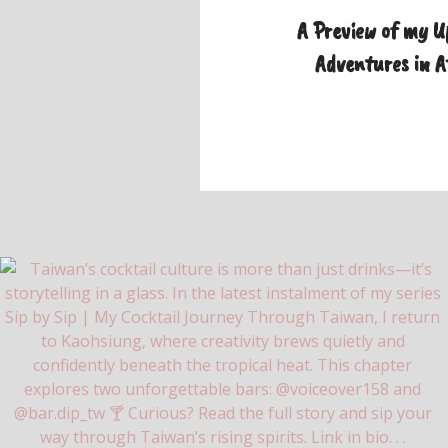
A Preview of my 
Adventures in 