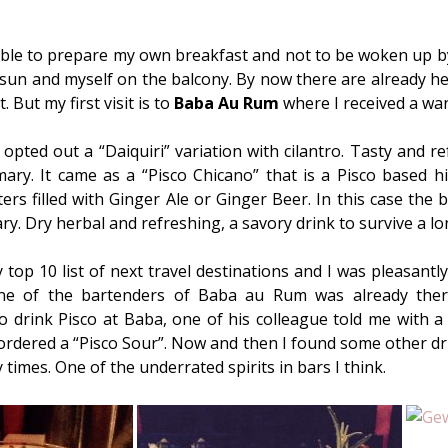
e able to prepare my own breakfast and not to be woken up b
e sun and myself on the balcony. By now there are already h
. But my first visit is to
Baba Au Rum
where I received a wa
 opted out a “Daiquiri” variation with cilantro. Tasty and re
ry. It came as a “Pisco Chicano” that is a Pisco based hi
ers filled with Ginger Ale or Ginger Beer. In this case the
. Dry herbal and refreshing, a savory drink to survive a lo
 top 10 list of next travel destinations and I was pleasantl
ne of the bartenders of Baba au Rum was already there
o drink Pisco at Baba, one of his colleague told me with a
n ordered a “Pisco Sour”. Now and then I found some other dr
imes. One of the underrated spirits in bars I think.