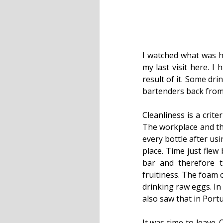
I watched what was h
my last visit here. I
result of it. Some dri
bartenders back from
Cleanliness is a criter
The workplace and the
every bottle after usi
place. Time just flew
bar and therefore 
fruitiness. The foam o
drinking raw eggs. In
also saw that in Por
It was time to leave.