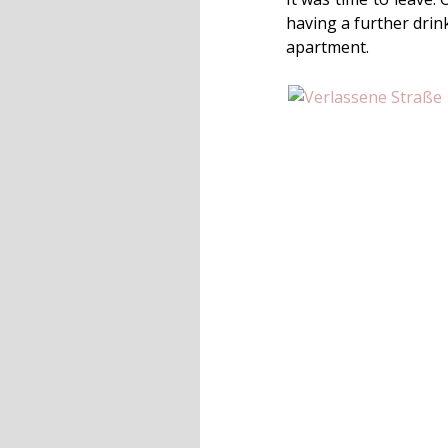
having a further drin
apartment.