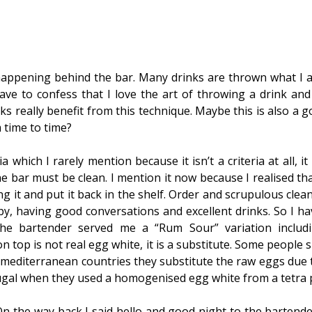
appening behind the bar. Many drinks are thrown what I a
 have to confess that I love the art of throwing a drink and
nks really benefit from this technique. Maybe this is also a 
 time to time?
ia which I rarely mention because it isn’t a criteria at all, i
 bar must be clean. I mention it now because I realised th
ng it and put it back in the shelf. Order and scrupulous clean
 by, having good conversations and excellent drinks. So I h
the bartender served me a “Rum Sour” variation includ
n top is not real egg white, it is a substitute. Some people 
 mediterranean countries they substitute the raw eggs due 
tugal when they used a homogenised egg white from a tetra 
 On the way back I said hello and good night to the bartend