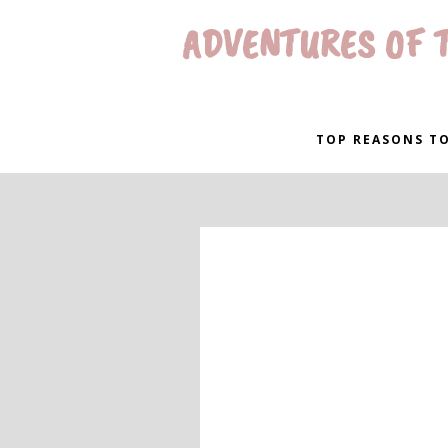
ADVENTURES OF T
TOP REASONS TO