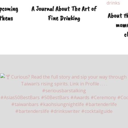
Upcoming
A Journal About The Art of
About th
Athens
Fine Drinking
mome
c