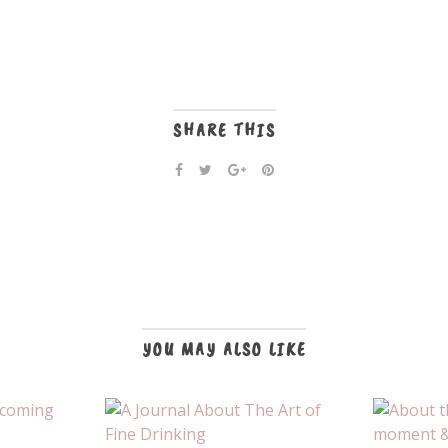
SHARE THIS
YOU MAY ALSO LIKE