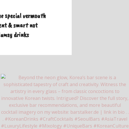
e special vermouth
nt & smart not
lumsy drinks