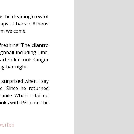
y the cleaning crew of
eaps of bars in Athens
rm welcome.
freshing. The cilantro
ghball including lime,
 bartender took Ginger
ng bar night.
y surprised when I say
. Since he returned
 smile. When I started
inks with Pisco on the