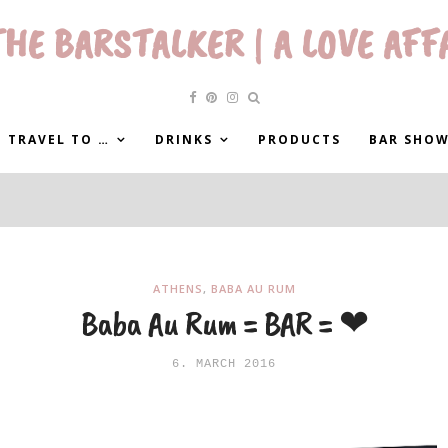
HE BARSTALKER | A LOVE AFF
 TRAVEL TO …
DRINKS
PRODUCTS
BAR SHO
ATHENS
,
BABA AU RUM
Baba Au Rum = BAR = ❤
6. MARCH 2016