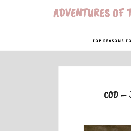
ADVENTURES OF T
TOP REASONS TO
COD – J