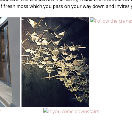
of fresh moss which you pass on your way down and invites 