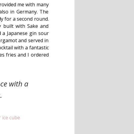
 provided me with many
also in Germany. The
dy for a second round.
 built with Sake and
ed a Japanese gin sour
ergamot and served in
cktail with a fantastic
s fries and I ordered
ce with a
.