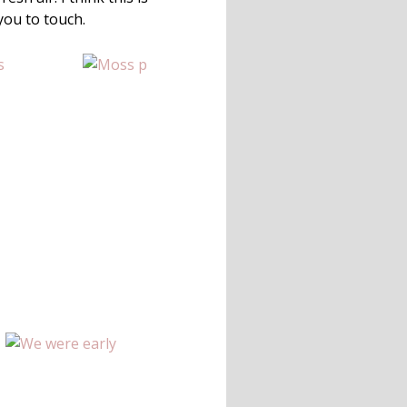
you to touch.