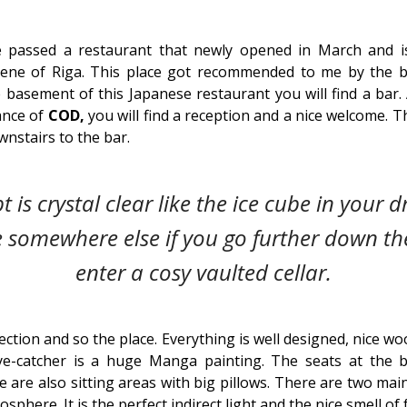
passed a restaurant that newly opened in March and i
cene of Riga. This place got recommended to me by the b
 basement of this Japanese restaurant you will find a bar.
ance of
COD,
you will find a reception and a nice welcome. T
nstairs to the bar.
 is crystal clear like the ice cube in your dri
e somewhere else if you go further down th
enter a cosy vaulted cellar.
ection and so the place. Everything is well designed, nice wo
eye-catcher is a huge Manga painting. The seats at the b
 are also sitting areas with big pillows. There are two ma
phere. It is the perfect indirect light and the nice smell of fr