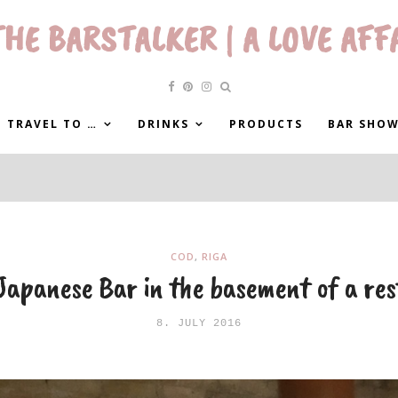
HE BARSTALKER | A LOVE AFF
 TRAVEL TO …
DRINKS
PRODUCTS
BAR SHO
COD
,
RIGA
apanese Bar in the basement of a re
8. JULY 2016