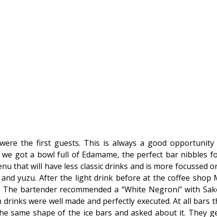
were the first guests. This is always a good opportunity
t we got a bowl full of Edamame, the perfect bar nibbles fo
nu that will have less classic drinks and is more focussed on
 and yuzu. After the light drink before at the coffee shop M
e. The bartender recommended a “White Negroni” with Sa
 drinks were well made and perfectly executed. At all bars the 
he same shape of the ice bars and asked about it. They ge