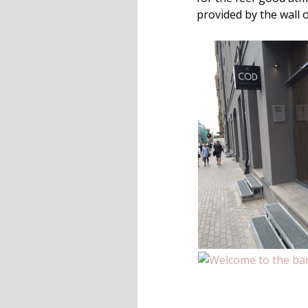
provided by the wall 