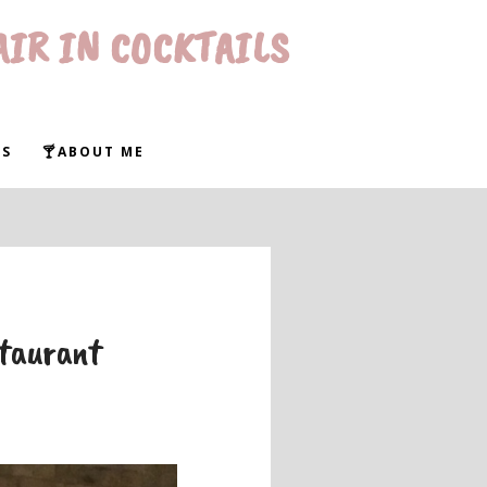
AIR IN COCKTAILS
WS
🍸ABOUT ME
staurant