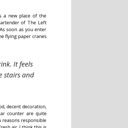
s a new place of the
artender of The Left
 As soon as you enter
he flying paper cranes
nk. It feels
e stairs and
od, decent decoration,
ar counter are quite
in reasons responsible
esh air. I think this is