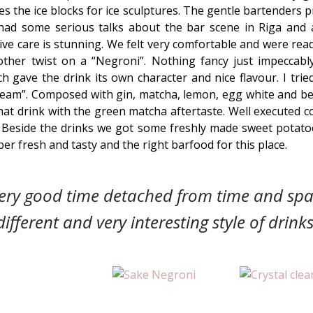
 the ice blocks for ice sculptures. The gentle bartenders
had some serious talks about the bar scene in Riga and 
tive care is stunning. We felt very comfortable and were rea
her twist on a “Negroni”. Nothing fancy just impeccably
h gave the drink its own character and nice flavour. I tri
ream”. Composed with gin, matcha, lemon, egg white and b
 that drink with the green matcha aftertaste. Well executed co
. Beside the drinks we got some freshly made sweet potatoe
er fresh and tasty and the right barfood for this place.
very good time detached from time and spa
different and very interesting style of drinks