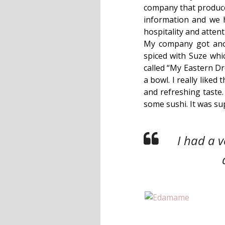
company that produces
information and we 
hospitality and atten
My company got anot
spiced with Suze whic
called “My Eastern D
a bowl. I really liked
and refreshing taste
some sushi. It was sup
I had a 