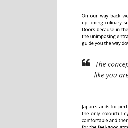
On our way back we 
upcoming culinary s
Doors because in the
the unimposing entr
guide you the way dow
The concept
like you ar
Japan stands for perf
the only colourful 
comfortable and there
for the feel-good atmos