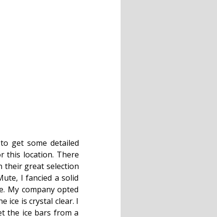
 to get some detailed
r this location. There
 their great selection
ute, I fancied a solid
ke. My company opted
ice is crystal clear. I
t the ice bars from a