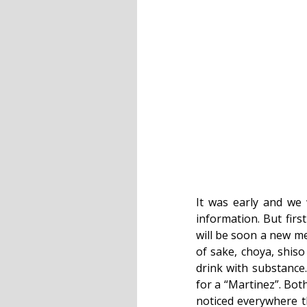
It was early and we 
information. But firs
will be soon a new me
of sake, choya, shiso
drink with substanc
for a “Martinez”. Both
noticed everywhere t