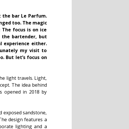
t the bar Le Parfum.
anged too. The magic
The focus is on ice
o the bartender, but
l experience either.
tunately my visit to
. But let’s focus on
light travels. Light,
cept. The idea behind
was opened in 2018 by
nd exposed sandstone,
 The design features a
aborate lighting and a