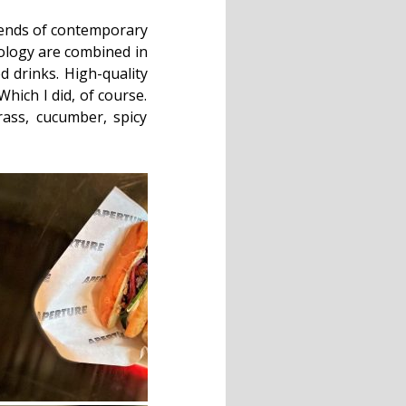
trends of contemporary
nology are combined in
d drinks. High-quality
Which I did, of course.
ass, cucumber, spicy