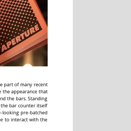
me part of many recent
ve the appearance that
ind the bars. Standing
 the bar counter itself
e-looking pre-batched
e to interact with the