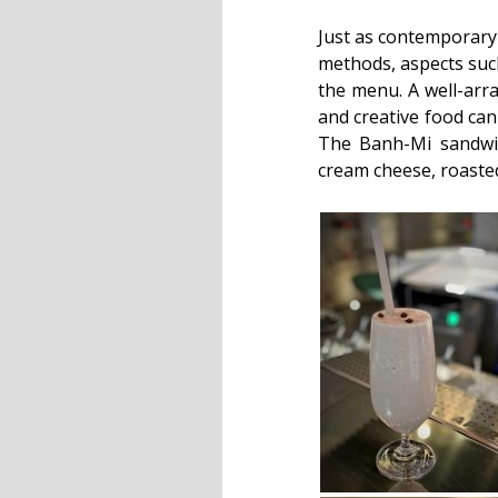
Just as contemporary 
methods, aspects such
the menu. A well-arra
and creative food can 
The Banh-Mi sandwic
cream cheese, roasted 