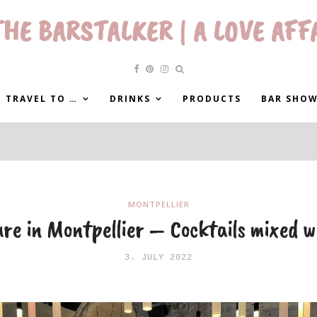
HE BARSTALKER | A LOVE AFF
 TRAVEL TO …
DRINKS
PRODUCTS
BAR SHO
MONTPELLIER
re in Montpellier – Cocktails mixed w
3. JULY 2022