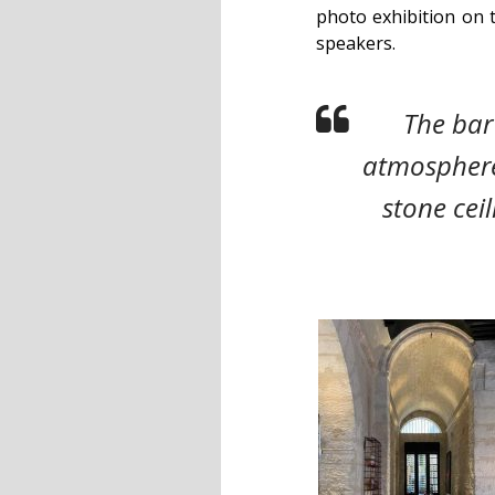
photo exhibition on 
speakers.
The bar
atmospher
stone ceil