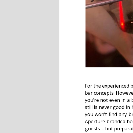
For the experienced b
bar concepts. However
you’re not even in a 
still is never good in
you won’t find any b
Aperture branded bott
guests – but preparat