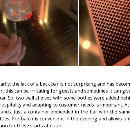
arfly, the lack of a back bar is not surprising and has beco
, this can be irritating for guests and sometimes it can gi
bar. So, two wall shelves with some bottles were added beh
 hospitality and adapting to customer needs is important. At
rands. Just a container embedded in the bar with the sam
les. Pre-batch is convenient in the evening and allows tim
ion for these starts at noon.