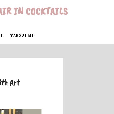
AIR IN COCKTAILS
WS
🍸ABOUT ME
ith Art