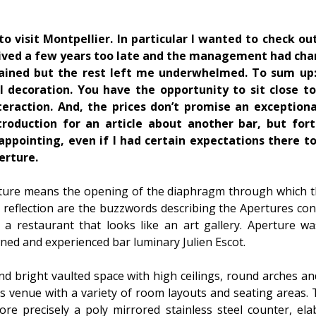
to visit Montpellier. In particular I wanted to check ou
rived a few years too late and the management had ch
mained but the rest left me underwhelmed. To sum up: 
l decoration. You have the opportunity to sit close t
eraction. And, the prices don’t promise an exceptiona
ntroduction for an article about another bar, but for
appointing, even if I had certain expectations there too
erture.
ure means the opening of the diaphragm through which the 
 reflection are the buzzwords describing the Apertures con
nd a restaurant that looks like an art gallery. Aperture 
ned and experienced bar luminary Julien Escot.
nd bright vaulted space with high ceilings, round arches a
s venue with a variety of room layouts and seating areas.
ore precisely a poly mirrored stainless steel counter, el