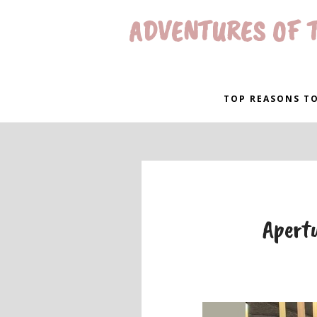
ADVENTURES OF T
TOP REASONS TO
Apertu