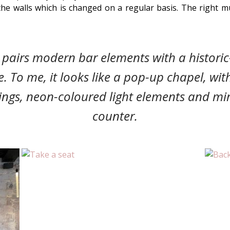
the walls which is changed on a regular basis. The right m
 pairs modern bar elements with a historic
e.
To me, it looks like a pop-up chapel, with
ings,
neon-coloured light elements and mi
counter.