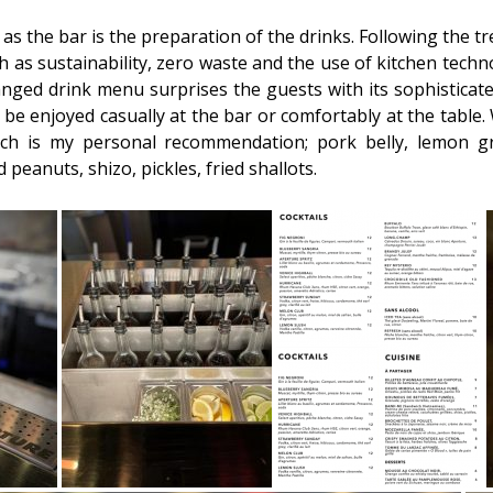
as the bar is the preparation of the drinks. Following the 
 as sustainability, zero waste and the use of kitchen tech
nged drink menu surprises the guests with its sophisticate
be enjoyed casually at the bar or comfortably at the table. 
h is my personal recommendation; pork belly, lemon gr
peanuts, shizo, pickles, fried shallots.