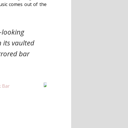
usic comes out of the
-looking
 its vaulted
rrored bar