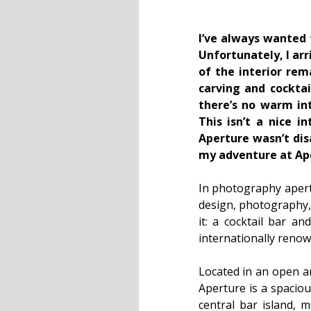
I’ve always wanted 
Unfortunately, I ar
of the interior re
carving and cocktai
there’s no warm int
This isn’t a nice i
Aperture wasn’t dis
my adventure at Ap
In photography apert
design, photography,
it: a cocktail bar a
internationally renow
Located in an open a
Aperture is a spaciou
central bar island, m