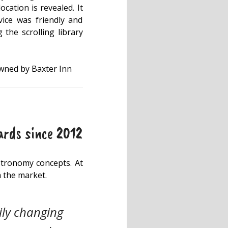
ocation is revealed. It
vice was friendly and
the scrolling library
owned by Baxter Inn
ards since 2012
astronomy concepts. At
m the market.
ily changing