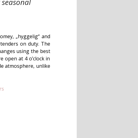
t seasonal
 Homey, „hyggelig“ and
rtenders on duty. The
changes using the best
e open at 4 o’clock in
le atmosphere, unlike