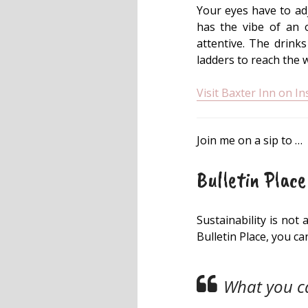
Your eyes have to adju
has the vibe of an o
attentive. The drink
ladders to reach the 
Visit Baxter Inn on I
Join me on a sip to …
Bulletin Place
Sustainability is not
Bulletin Place, you c
What you ca