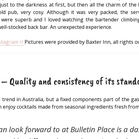
st to the darkness at first, but then all the charm of the l
ld pub, very cosy. Although it was very packed, the ser
s were superb and I loved watching the bartender climbing 
well-stocked back bar. An unexpected experience.
nstagram //
Pictures were provided by Baxter Inn, all rights 
 – Quality and consistency of its stand
 a trend in Australia, but a fixed components part of the g
an enjoy cocktails made from seasonal ingredients fresh fro
n look forward to at Bulletin Place is a da