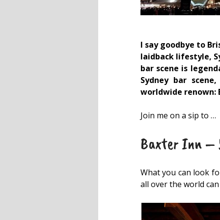
I say goodbye to Bri
laidback lifestyle, 
bar scene is legend
Sydney bar scene,
worldwide renown: B
Join me on a sip to …
Baxter Inn – Y
What you can look for
all over the world ca