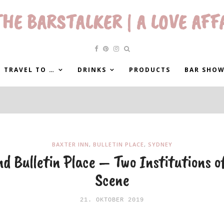
HE BARSTALKER | A LOVE AFF
 TRAVEL TO …
DRINKS
PRODUCTS
BAR SHO
BAXTER INN
,
BULLETIN PLACE
,
SYDNEY
d Bulletin Place – Two Institutions o
Scene
21. OKTOBER 2019