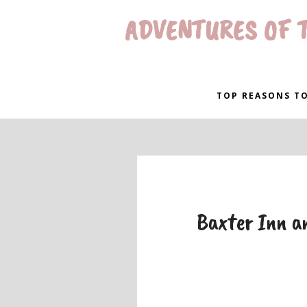
ADVENTURES OF T
TOP REASONS TO
Baxter Inn an