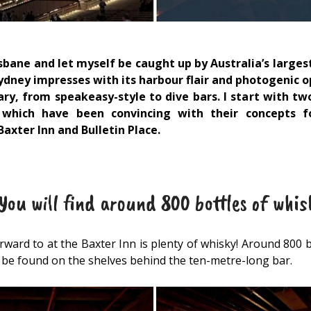
sbane and let myself be caught up by Australia’s largest
Sydney impresses with its harbour flair and photogenic 
ary, from speakeasy-style to dive bars. I start with two
 which have been convincing with their concepts f
axter Inn and Bulletin Place.
ou will find around 800 bottles of whis
ward to at the Baxter Inn is plenty of whisky! Around 800 
n be found on the shelves behind the ten-metre-long bar.