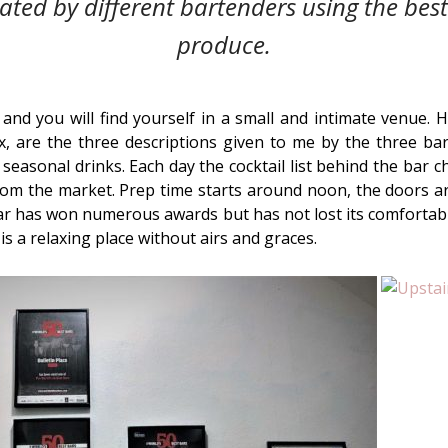
ted by different bartenders using the bes
produce.
 and you will find yourself in a small and intimate venue.
x, are the three descriptions given to me by the three ba
 seasonal drinks. Each day the cocktail list behind the bar 
om the market. Prep time starts around noon, the doors ar
ar has won numerous awards but has not lost its comfortab
is a relaxing place without airs and graces.