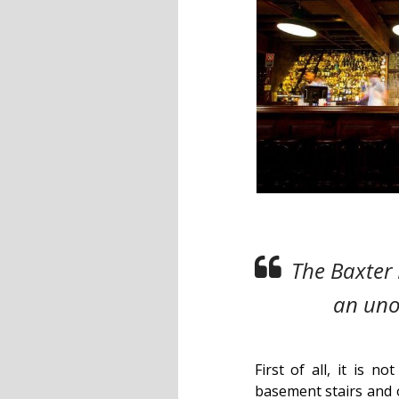
The Baxter 
an unob
First of all, it is n
basement stairs and 