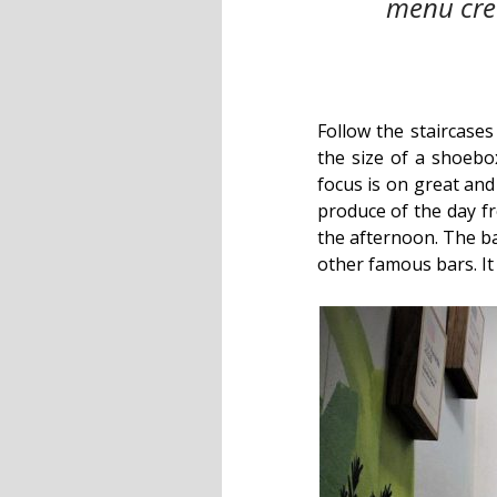
menu crea
Follow the staircases
the size of a shoebo
focus is on great and
produce of the day fr
the afternoon. The b
other famous bars. It 