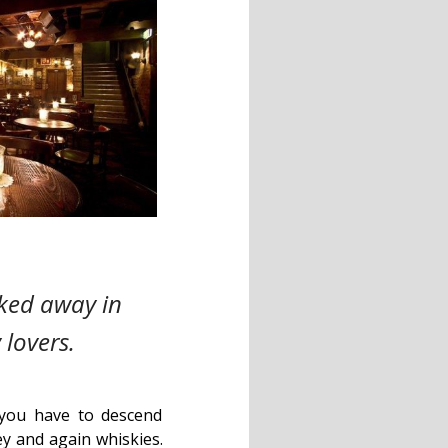
cked away in
 lovers.
y, you have to descend
y and again whiskies.