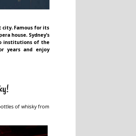
 city. Famous for its
opera house. Sydney’s
 institutions of the
or years and enjoy
ky!
bottles of whisky from