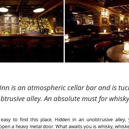
Inn is an atmospheric cellar bar and is tu
trusive alley. An absolute must for whisky
ot easy to find this place. Hidden in an unobtrusive alle
open a heavy metal door. What awaits you is whisky, whiske