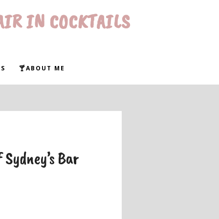
AIR IN COCKTAILS
WS
🍸ABOUT ME
f Sydney’s Bar