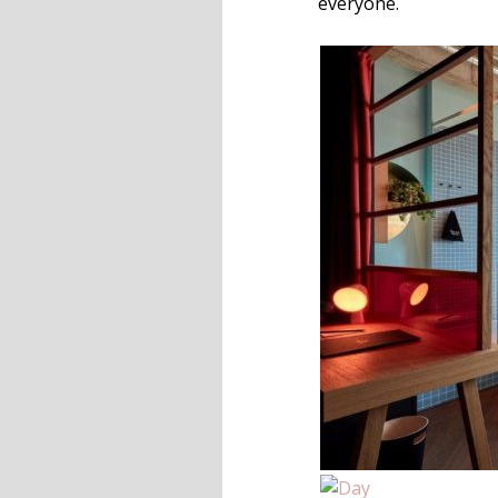
everyone.