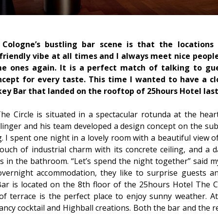
Cologne’s bustling bar scene is that the locations
 friendly vibe at all times and I always meet nice peopl
 ones again. It is a perfect match of talking to gu
oncept for every taste. This time I wanted to have a cl
ey Bar that landed on the rooftop of 25hours Hotel last
e Circle is situated in a spectacular rotunda at the heart
linger and his team developed a design concept on the subj
ng. I spent one night in a lovely room with a beautiful view 
uch of industrial charm with its concrete ceiling, and a 
s in the bathroom. “Let’s spend the night together” said m
overnight accommodation, they like to surprise guests a
 is located on the 8th floor of the 25hours Hotel The Ci
of terrace is the perfect place to enjoy sunny weather. At
fancy cocktail and Highball creations. Both the bar and the 