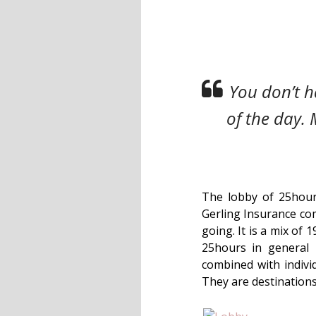
You don’t ha
of the day. 
The lobby of 25hours
Gerling Insurance com
going. It is a mix of 
25hours in general 
combined with individ
They are destinations