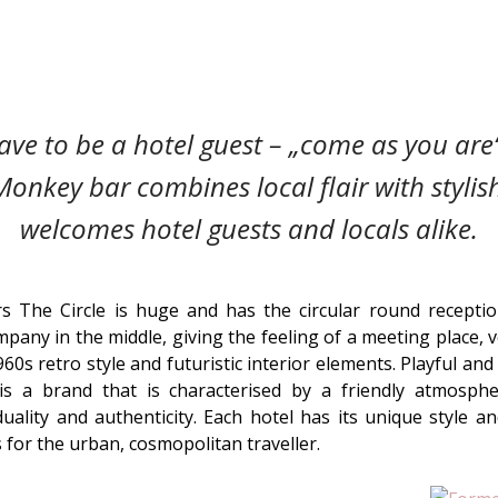
ve to be a hotel guest – „come as you are“
Monkey bar combines local flair with styli
welcomes hotel guests and locals alike.
 The Circle is huge and has the circular round receptio
pany in the middle, giving the feeling of a meeting place, 
1960s retro style and futuristic interior elements. Playful a
is a brand that is characterised by a friendly atmosph
uality and authenticity. Each hotel has its unique style an
 for the urban, cosmopolitan traveller.