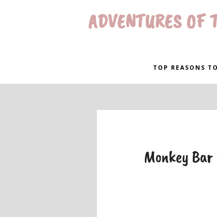
ADVENTURES OF T
TOP REASONS TO
Monkey Bar 