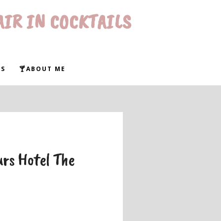
AIR IN COCKTAILS
WS
🍸ABOUT ME
rs Hotel The