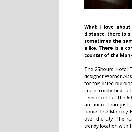
What I love about 
distance, there is a
sometimes the same
alike. There is a c
counter of the Monk
The 25hours Hotel Th
designer Werner Aiss
for this listed buildi
super comfy bed, a to
reminiscent of the 60
are more than just 
home. The Monkey Bar
over the city. The ro
trendy location with 