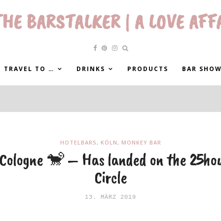
HE BARSTALKER | A LOVE AFF
 TRAVEL TO …
DRINKS
PRODUCTS
BAR SHO
HOTELBARS
,
KÖLN
,
MONKEY BAR
Cologne 🐒 – Has landed on the 25hou
Circle
13. MÄRZ 2019