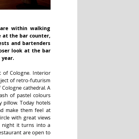
 are within walking
e at the bar counter,
ests and bartenders
oser look at the bar
 year.
 of Cologne. Interior
ect of retro-futurism
of Cologne cathedral. A
dash of pastel colours
y pillow. Today hotels
nd make them feel at
rcle with great views
 night it turns into a
restaurant are open to