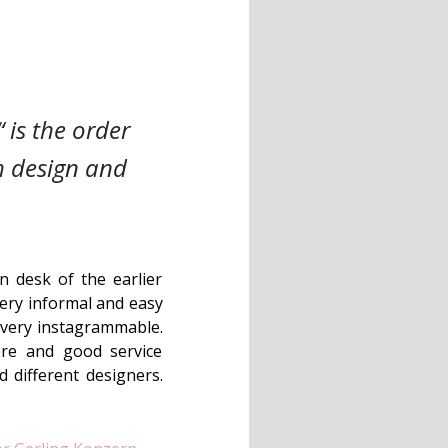
 is the order
sh design and
n desk of the earlier
very informal and easy
nd very instagrammable.
ere and good service
d different designers.