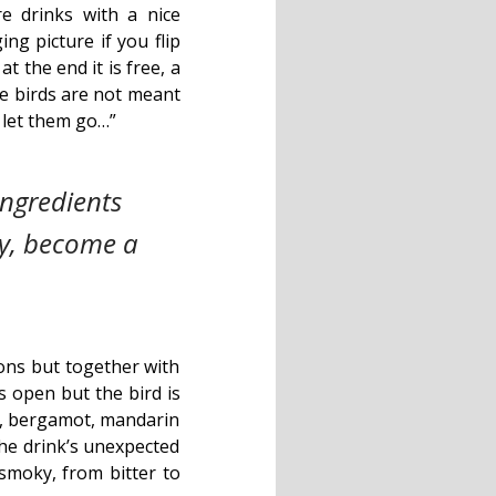
e drinks with a nice
ing picture if you flip
 the end it is free, a
me birds are not meant
u let them go…”
ngredients
ly, become a
ions but together with
s open but the bird is
uce, bergamot, mandarin
the drink’s unexpected
 smoky, from bitter to