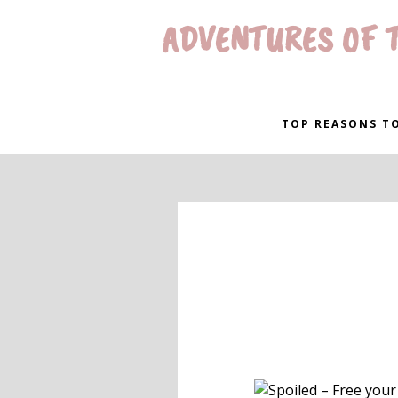
ADVENTURES OF T
TOP REASONS TO