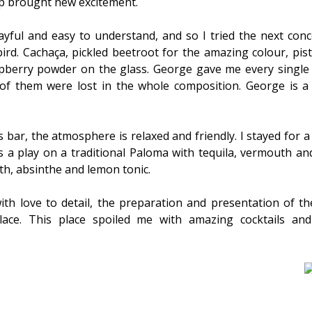
sip brought new excitement.
ayful and easy to understand, and so I tried the next conc
bird. Cachaça, pickled beetroot for the amazing colour, pi
spberry powder on the glass. George gave me every single 
 of them were lost in the whole composition. George is a
 bar, the atmosphere is relaxed and friendly. I stayed for a
s a play on a traditional Paloma with tequila, vermouth a
oth, absinthe and lemon tonic.
ith love to detail, the preparation and presentation of th
lace. This place spoiled me with amazing cocktails and