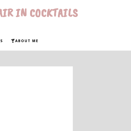
AIR IN COCKTAILS
S
🍸ABOUT ME