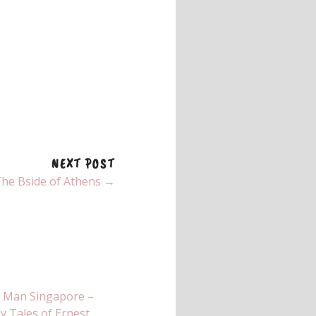
NEXT POST
he Bside of Athens →