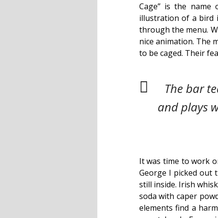
Cage” is the name o
illustration of a bird
through the menu. Wit
nice animation. The m
to be caged. Their fe
The bar t
and plays w
It was time to work o
George I picked out t
still inside. Irish wh
soda with caper powde
elements find a harmo