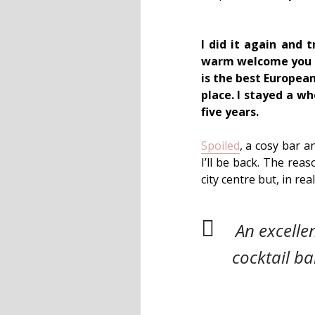
I did it again and 
warm welcome you re
is the best Europea
place. I stayed a w
five years.
Spoiled
, a cosy bar a
I’ll be back. The reas
city centre but, in rea
An excelle
cocktail ba