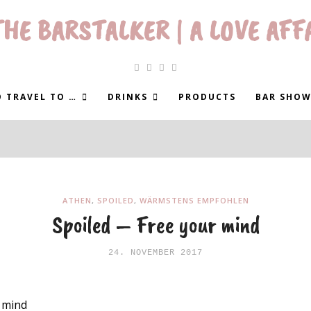
HE BARSTALKER | A LOVE AFF
 TRAVEL TO …
DRINKS
PRODUCTS
BAR SHOW
ATHEN
,
SPOILED
,
WÄRMSTENS EMPFOHLEN
Spoiled – Free your mind
24. NOVEMBER 2017