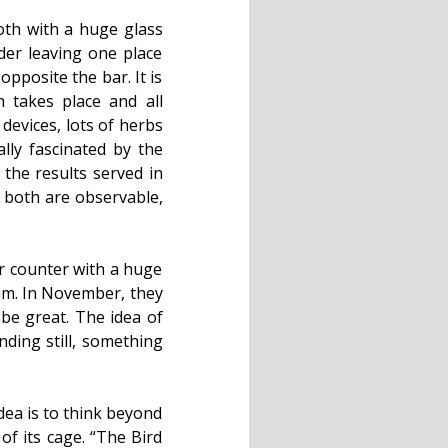
oth with a huge glass
er leaving one place
pposite the bar. It is
 takes place and all
 devices, lots of herbs
lly fascinated by the
 the results served in
at both are observable,
ar counter with a huge
rum. In November, they
 be great. The idea of
nding still, something
dea is to think beyond
of its cage. “The Bird