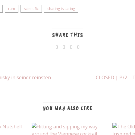
rum
scientific
sharing is caring
SHARE THIS
sky in seiner reinsten
CLOSED | B/2 – T
YOU MAY ALSO LIKE