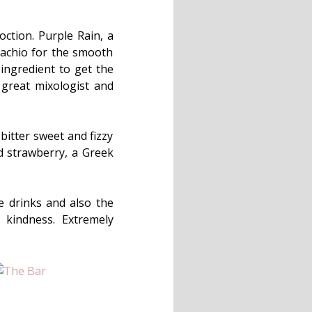
oction. Purple Rain, a
stachio for the smooth
ingredient to get the
 great mixologist and
 bitter sweet and fizzy
nd strawberry, a Greek
e drinks and also the
 kindness. Extremely