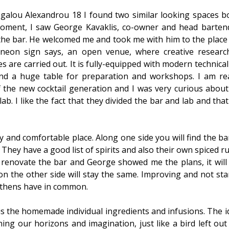
galou Alexandrou 18 I found two similar looking spaces b
moment, I saw George Kavaklis, co-owner and head bartend
he bar. He welcomed me and took me with him to the place o
 neon sign says, an open venue, where creative research
s are carried out. It is fully-equipped with modern technical
nd a huge table for preparation and workshops. I am rea
f the new cocktail generation and I was very curious about
ab. I like the fact that they divided the bar and lab and th
osy and comfortable place. Along one side you will find the b
 They have a good list of spirits and also their own spiced 
 renovate the bar and George showed me the plans, it will
n the other side will stay the same. Improving and not sta
 Athens have in common.
is the homemade individual ingredients and infusions. The i
ing our horizons and imagination, just like a bird left out 