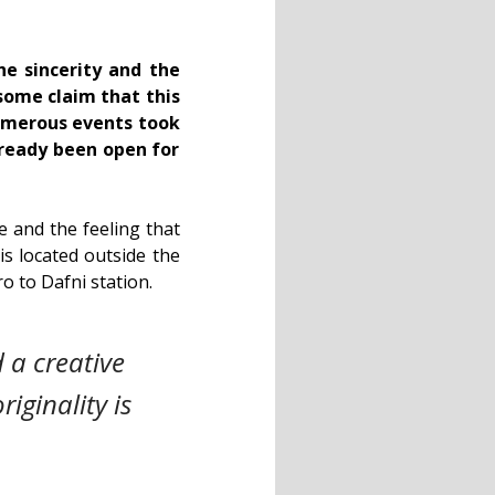
he sincerity and the
some claim that this
numerous events took
lready been open for
le and the feeling that
 is located outside the
tro to Dafni station.
 a creative
iginality is