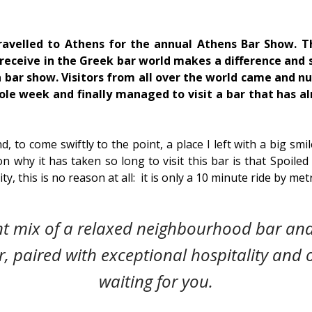
travelled to Athens for the annual Athens Bar Show. T
ceive in the Greek bar world makes a difference and 
n bar show. Visitors from all over the world came and 
hole week and finally managed to visit a bar that has a
nd, to come swiftly to the point, a place I left with a big smi
on why it has taken so long to visit this bar is that Spoiled
lity, this is no reason at all: it is only a 10 minute ride by me
nt mix of a relaxed neighbourhood bar and
r, paired with exceptional hospitality and or
waiting for you.