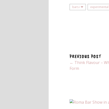
bars i ❤
experimental
PREVIOUS POST
← Think Flavour – Whi
Form