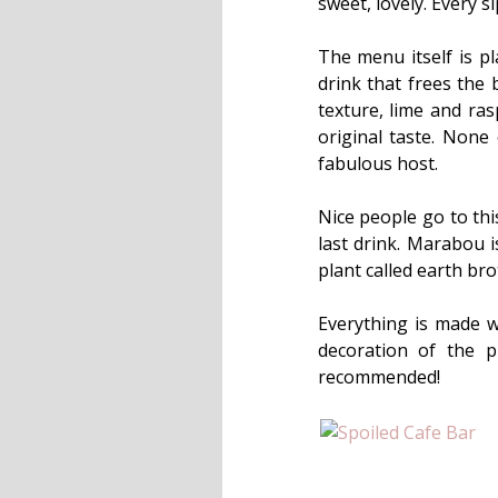
sweet, lovely. Every 
The menu itself is pl
drink that frees the 
texture, lime and ra
original taste. None
fabulous host.
Nice people go to this
last drink. Marabou i
plant called earth br
Everything is made w
decoration of the p
recommended!