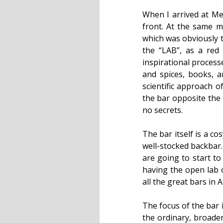
When I arrived at Me
front. At the same 
which was obviously t
the “LAB”, as a red
inspirational processe
and spices, books, a
scientific approach o
the bar opposite the l
no secrets.
The bar itself is a c
well-stocked backbar.
are going to start to
having the open lab o
all the great bars in
The focus of the bar 
the ordinary, broaden