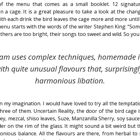
f the menu that comes as a small booklet. 12 signatur
 in a cage. It is a great pleasure to take a look at the chang
h each drink the bird leaves the cage more and more until at
enu starts with the words of the writer Stephen King: “So
athers are too bright, their songs too sweet and wild. So yo
eam uses complex techniques, homemade i
ith quite unusual flavours that, surprising
harmonious libation.
n my imagination. I would have loved to try all the temptat
hree of them. Uncertain Reality, the door of the bird cage i
iskey, mezcal, shiso leaves, Suze, Manzanilla Sherry, soy sa
r on the rim of the glass. It might sound a bit weird but 
nious balance. All the flavours are there, from herbal to