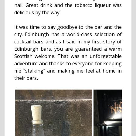
nail. Great drink and the tobacco liqueur was
delicious by the way.
It was time to say goodbye to the bar and the
city. Edinburgh has a world-class selection of
cocktail bars and as I said in my first story of
Edinburgh bars, you are guaranteed a warm
Scottish welcome. That was an unforgettable
adventure and thanks to everyone for keeping
me “stalking” and making me feel at home in
their bars
.