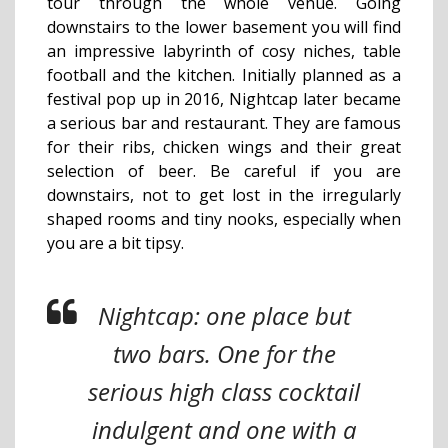
tour through the whole venue. Going
downstairs to the lower basement you will find
an impressive labyrinth of cosy niches, table
football and the kitchen. Initially planned as a
festival pop up in 2016, Nightcap later became
a serious bar and restaurant. They are famous
for their ribs, chicken wings and their great
selection of beer. Be careful if you are
downstairs, not to get lost in the irregularly
shaped rooms and tiny nooks, especially when
you are a bit tipsy.
Nightcap: one place but
two bars. One for the
serious high class cocktail
indulgent and one with a