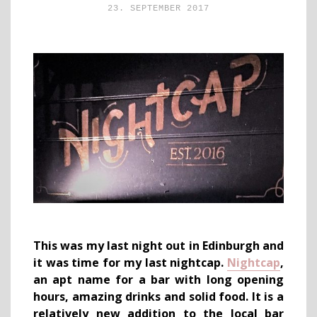
23. SEPTEMBER 2017
This was my last night out in Edinburgh and
it was time for my last nightcap.
Nightcap
,
an apt name for a bar with long opening
hours, amazing drinks and solid food. It is a
relatively new addition to the local bar