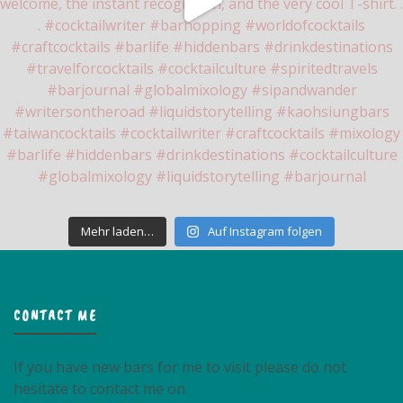
Mehr laden…
Auf Instagram folgen
CONTACT ME
If you have new bars for me to visit please do not
hesitate to contact me on