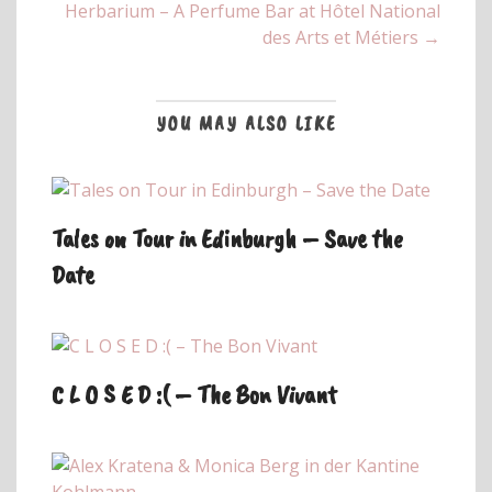
Herbarium – A Perfume Bar at Hôtel National
des Arts et Métiers →
YOU MAY ALSO LIKE
Tales on Tour in Edinburgh – Save the
Date
C L O S E D :( – The Bon Vivant