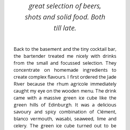
great selection of beers,
shots and solid food. Both
till late.
Back to the basement and the tiny cocktail bar,
the bartender treated me nicely with drinks
from the small and focussed selection. They
concentrate on homemade ingredients to
create complex flavours. I first ordered the Jade
River because the rhum agricole immediately
caught my eye on the wooden menu. The drink
came with a massive green ice cube like the
green hills of Edinburgh. It was a delicious
savoury and spicy combination of Clément,
blanco vermouth, wasabi, seaweed, lime and
celery. The green ice cube turned out to be