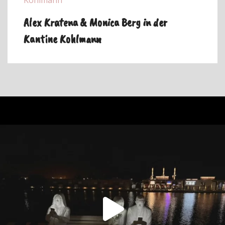
Alex Kratena & Monica Berg in der
Kantine Kohlmann