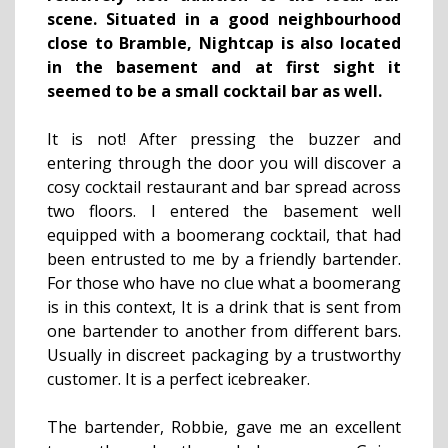
scene. Situated in a good neighbourhood
close to Bramble, Nightcap is also located
in the basement and at first sight it
seemed to be a small cocktail bar as well.
It is not! After pressing the buzzer and
entering through the door you will discover a
cosy cocktail restaurant and bar spread across
two floors. I entered the basement well
equipped with a boomerang cocktail, that had
been entrusted to me by a friendly bartender.
For those who have no clue what a boomerang
is in this context, It is a drink that is sent from
one bartender to another from different bars.
Usually in discreet packaging by a trustworthy
customer. It is a perfect icebreaker.
The bartender, Robbie, gave me an excellent