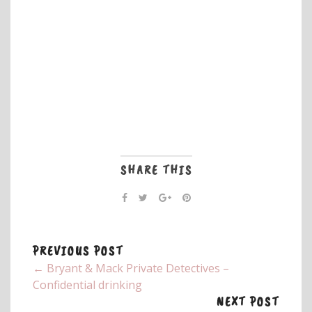
SHARE THIS
PREVIOUS POST
← Bryant & Mack Private Detectives –
Confidential drinking
NEXT POST