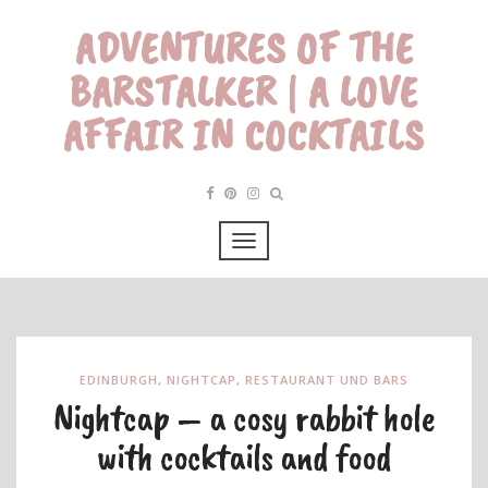
ADVENTURES OF THE
BARSTALKER | A LOVE
AFFAIR IN COCKTAILS
EDINBURGH
,
NIGHTCAP
,
RESTAURANT UND BARS
Nightcap – a cosy rabbit hole
with cocktails and food