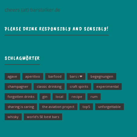
cheers (at) barstalker.de
PLEASE DRINK RESPONSIBLY AND SENSIBLY!
SCHLAGWÖRTER
agave
aperitivo
barfood
bars i ❤
begegnungen
champagner
classic drinking
craft spirits
experimental
forgotten drinks
gin
local
recipe
rum
sharing is caring
the aviation project
top5
unforgettable
whisky
world's 50 best bars