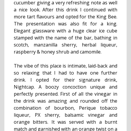
cucumber giving a very refreshing note as well
a nice look. After this drink I continued with
more tart flavours and opted for the King Bee.
The presentation was also fit for a king.
Elegant glassware with a huge clear ice cube
stamped with the name of the bar, bathing in
scotch, manzanilla sherry, herbal liqueur,
raspberry & honey shrub and camomile.
The vibe of this place is intimate, laid-back and
so relaxing that I had to have one further
drink. I opted for their signature drink,
Nightcap. A boozy concoction unique and
perfectly presented. First of all the vinegar in
the drink was amazing and rounded off the
combination of bourbon, Perique tobacco
liqueur, PX sherry, balsamic vinegar and
orange bitters. It was served with a burnt
match and garnished with an orange twist on a