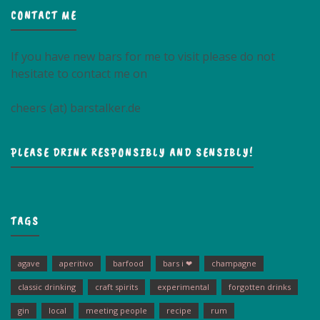
CONTACT ME
If you have new bars for me to visit please do not
hesitate to contact me on
cheers (at) barstalker.de
PLEASE DRINK RESPONSIBLY AND SENSIBLY!
TAGS
agave
aperitivo
barfood
bars i ❤
champagne
classic drinking
craft spirits
experimental
forgotten drinks
gin
local
meeting people
recipe
rum