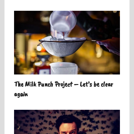
The Milk Punch Project – Let’s be clear
again