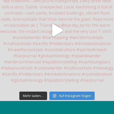
Mehr laden…
Auf Instagram folgen