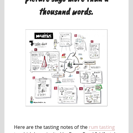
thousand words.
Here are the tasting notes of the
rum tasting