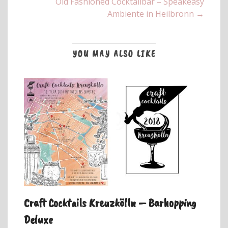
Old Fashioned Cocktailbar – Speakeasy
Ambiente in Heilbronn →
YOU MAY ALSO LIKE
Craft Cocktails Kreuzkölln – Barhopping
Deluxe