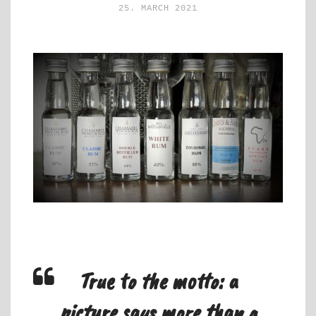
25. MARCH 2021
True to the motto: a
picture says more than a