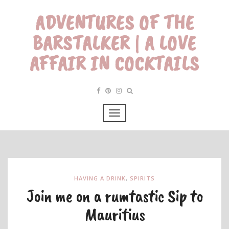
ADVENTURES OF THE
BARSTALKER | A LOVE
AFFAIR IN COCKTAILS
HAVING A DRINK
,
SPIRITS
Join me on a rumtastic Sip to
Mauritius