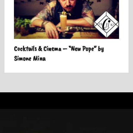
Cocktails & Cinema – “New Pope” by
Simone Mina