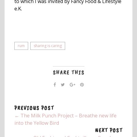
to which I was invited by Fancy Food & Lifestyle
e.K.
rum
sharing is caring
SHARE THIS
PREVIOUS POST
← The Milk Punch Project – Breathe new life
into the Yellow Bird
NEXT POST